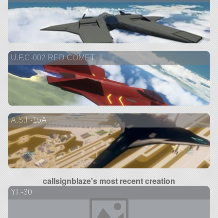
U.F.C-002 RED COMET
A.S.F-15A
callsignblaze's most recent creation
YF-30