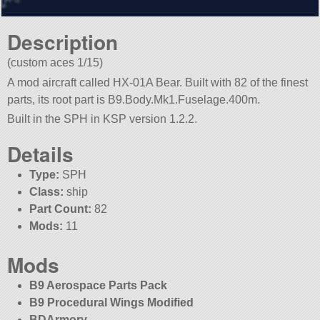
Description
(custom aces 1/15)
A mod aircraft called HX-01A Bear. Built with 82 of the finest
parts, its root part is B9.Body.Mk1.Fuselage.400m.
Built in the SPH in KSP version 1.2.2.
Details
Type:
SPH
Class:
ship
Part Count:
82
Mods:
11
Mods
B9 Aerospace Parts Pack
B9 Procedural Wings Modified
BDArmory