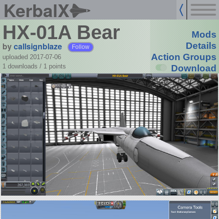
KerbalX
HX-01A Bear
Mods
by
callsignblaze
Details
Follow
Action Groups
uploaded 2017-07-06
1 downloads /
1
points
Download