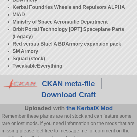
Kerbal Foundries Wheels and Repulsors ALPHA
MIAD
Ministry of Space Aeronautic Department
Orbit Portal Technology [OPT] Spaceplane Parts
(Legacy)
Red versus Blue! A BDArmory expansion pack
SM Armory
Squad (stock)
TweakableEverything
CKAN meta-file
Download Craft
Uploaded with
the KerbalX Mod
Remember these planes are not stock and can feature some
rare or lost mods. If you need information on the mods that are
missing please feel free to message me, or comment on the