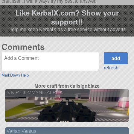
craft itself. I will always try my best to answer.
Like KerbalX.com? Show your
support!!
Help me keep KerbalX as a free service without adverts
Comments
refresh
MarkDown Help
More craft from callsignblaze
S.K.R COMMAND ALPHA
Varian Ventus