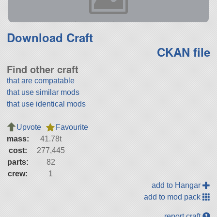
Download Craft
CKAN file
Find other craft
that are compatable
that use similar mods
that use identical mods
Upvote
Favourite
mass:
41.78t
cost:
277,445
parts:
82
crew:
1
add to Hangar
add to mod pack
report craft