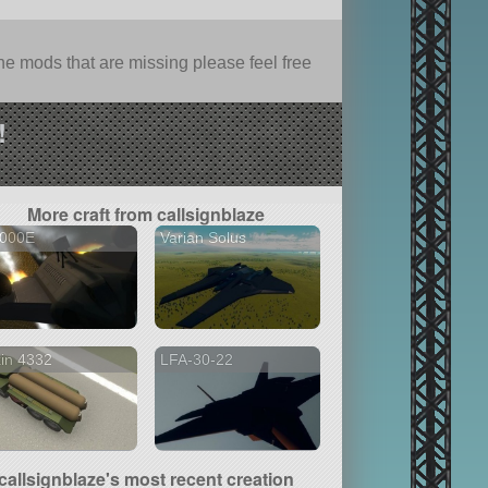
e mods that are missing please feel free
!
More craft from callsignblaze
4000E
Varian Solus
in 4332
LFA-30-22
callsignblaze's most recent creation