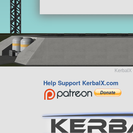
KerbalX 
Help Support KerbalX.com