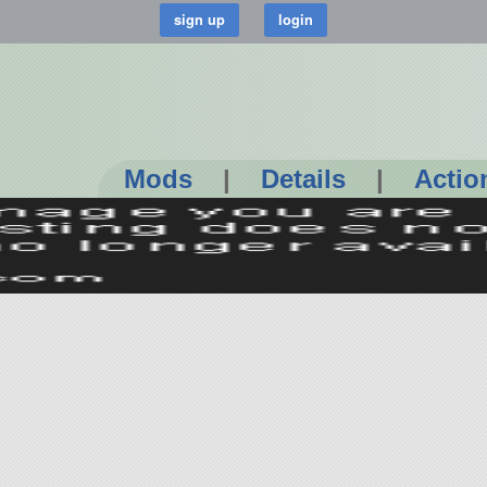
Mods
|
Details
|
Actio