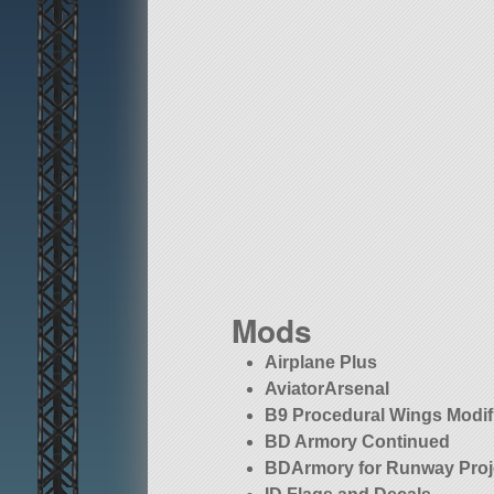
Mods
Airplane Plus
AviatorArsenal
B9 Procedural Wings Modif
BD Armory Continued
BDArmory for Runway Proj