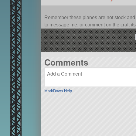
Remember these planes are not stock and ca
to message me, or comment on the craft itsel
Comments
MarkDown Help