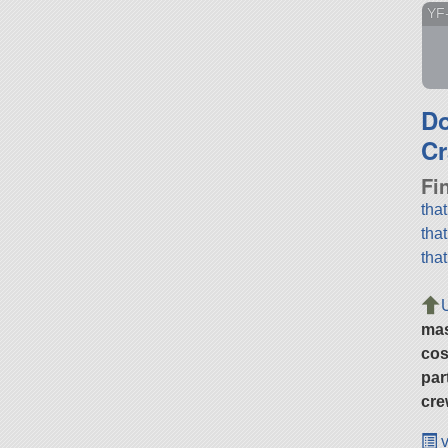
YF
D
Cr
Fi
tha
tha
tha
ma
cos
par
cre
v