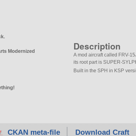
d
k.
Description
arts Modernized
A mod aircraft called FRV-15J.
its root part is SUPER-SYLP
Built in the SPH in KSP versi
ything!
CKAN meta-file
Download Craft