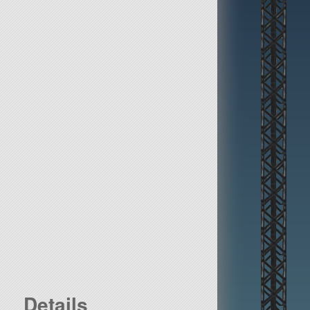
Details