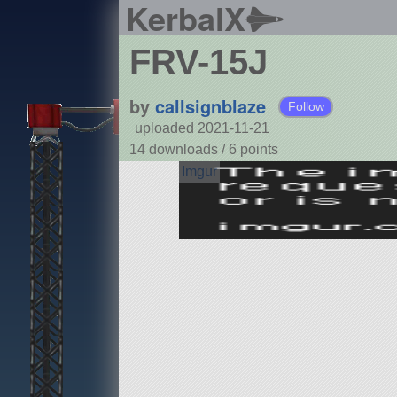
KerbalX
FRV-15J
by
callsignblaze
Follow
uploaded 2021-11-21
14 downloads /
6
points