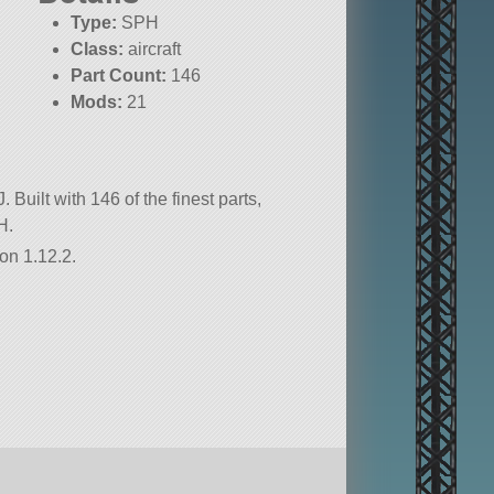
Type:
SPH
Class:
aircraft
Part Count:
146
Mods:
21
KSP:
1.12.2
 Built with 146 of the finest parts,
H.
on 1.12.2.