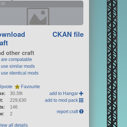
-30
ownload
CKAN file
aft
nd other craft
t are compatable
t use similar mods
t use identical mods
Upvote
Favourite
ss:
30.39t
add to Hangar
t:
229,630
add to mod pack
ts:
146
report craft
w:
2
iew all details