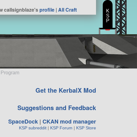
w callsignblaze's
profile
|
All Craft
K
S
P
e Program
Get the KerbalX Mod
Suggestions and Feedback
SpaceDock
|
CKAN mod manager
KSP subreddit
|
KSP Forum
|
KSP Store