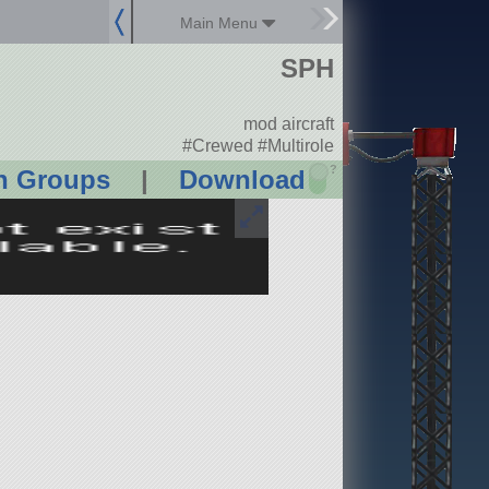
Main Menu
SPH
mod aircraft
#Crewed #Multirole
?
n Groups
|
Download