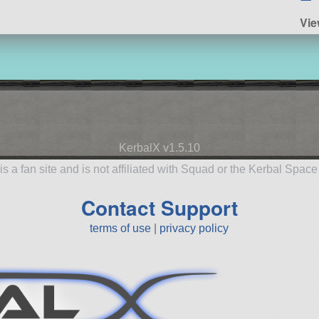
Vie
KerbalX v1.5.10
is a fan site and is not affiliated with Squad or the Kerbal Spac
Contact Support
terms of use
|
privacy policy