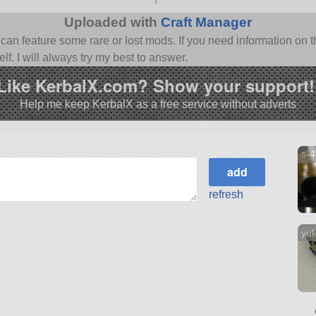
Uploaded with
Craft Manager
n feature some rare or lost mods. If you need information on th
f. I will always try my best to answer.
Like KerbalX.com? Show your support!
Help me keep KerbalX as a free service without adverts
s-
refresh
yuk