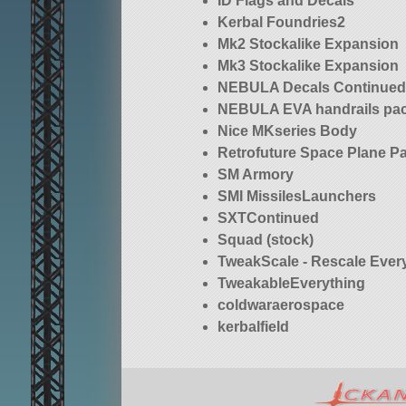
ID Flags and Decals
Kerbal Foundries2
Mk2 Stockalike Expansion
Mk3 Stockalike Expansion
NEBULA Decals Continue
NEBULA EVA handrails pac
Nice MKseries Body
Retrofuture Space Plane P
SM Armory
SMI MissilesLaunchers
SXTContinued
Squad (stock)
TweakScale - Rescale Ever
TweakableEverything
coldwaraerospace
kerbalfield