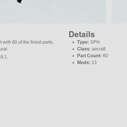
Details
 with 60 of the finest parts,
Type:
SPH
ural.
Class:
aircraft
Part Count:
60
8.1.
Mods:
13