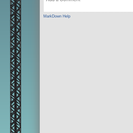
MarkDown Help