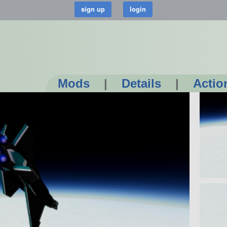
Mods
|
Details
|
Actio