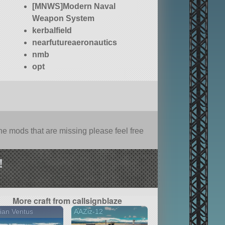
[MNWS]Modern Naval
Weapon System
kerbalfield
nearfutureaeronautics
nmb
opt
e mods that are missing please feel free
!
More craft from callsignblaze
ian Ventus
AAZiz-12