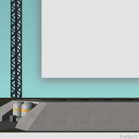
KerbalX 