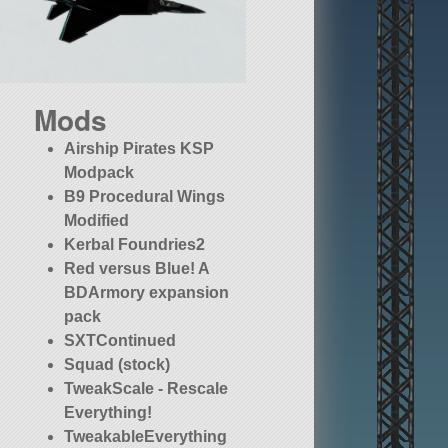
Mods
Airship Pirates KSP
Modpack
B9 Procedural Wings
Modified
Kerbal Foundries2
Red versus Blue! A
BDArmory expansion
pack
SXTContinued
Squad (stock)
TweakScale - Rescale
Everything!
TweakableEverything