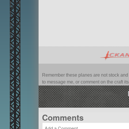
Remember these planes are not stock and ca
to message me, or comment on the craft itsel
Comments