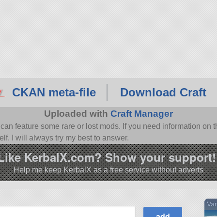
CKAN meta-file
Download Craft
Uploaded with
Craft Manager
n feature some rare or lost mods. If you need information on th
f. I will always try my best to answer.
Like KerbalX.com? Show your support!
Help me keep KerbalX as a free service without adverts
Var