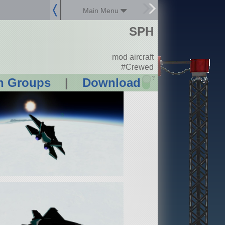
Main Menu
SPH
mod aircraft
#Crewed
?
n Groups
|
Download