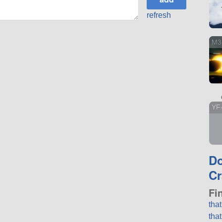
refresh
M3
YF
D
Cr
Fi
tha
tha