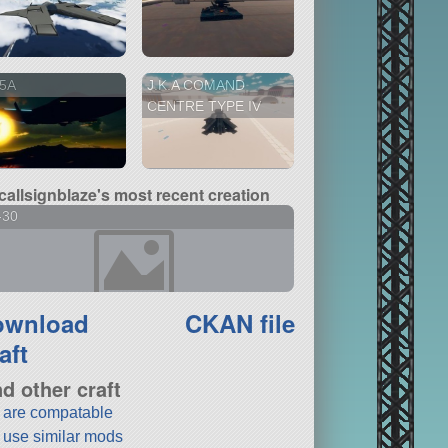
5A
J.K.A COMAND
CENTRE TYPE IV
callsignblaze's most recent creation
-30
ownload
CKAN file
aft
nd other craft
t are compatable
t use similar mods