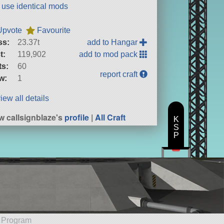
t use identical mods
Upvote
Favourite
ss:
23.37t
add to Hangar
t:
119,902
add to mod pack
ts:
60
report craft
w:
1
iew all details
w callsignblaze's
profile
|
All Craft
K
S
P
e Program