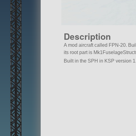
Description
A mod aircraft called FPN-20. Built
its root part is Mk1FuselageStruct
Built in the SPH in KSP version 1.