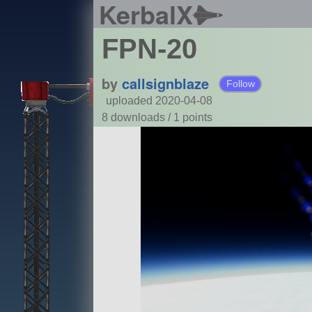
KerbalX
FPN-20
by
callsignblaze
Follow
uploaded 2020-04-08
8 downloads /
1
points