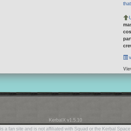
tha
ma
cos
par
cre
v
Vie
KerbalX v1.5.10
is a fan site and is not affiliated with Squad or the Kerbal Spac