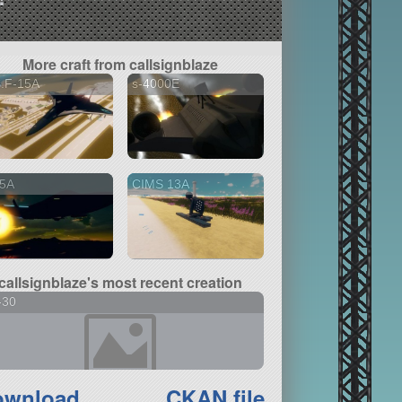
More craft from callsignblaze
S.F-15A
s-4000E
5A
CIMS 13A
callsignblaze's most recent creation
-30
ownload
CKAN file