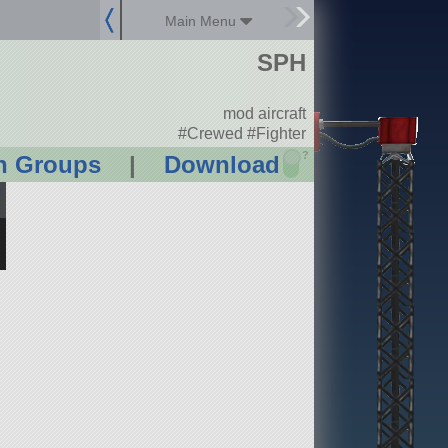
Main Menu
SPH
mod aircraft
#Crewed #Fighter
?
n Groups
|
Download