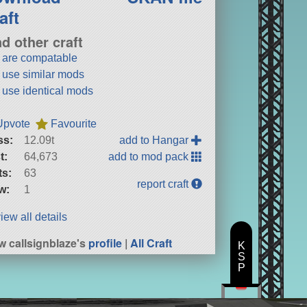
aft
nd other craft
t are compatable
t use similar mods
t use identical mods
Upvote
Favourite
ss:
12.09t
add to Hangar
t:
64,673
add to mod pack
ts:
63
report craft
w:
1
iew all details
w callsignblaze's
profile
|
All Craft
K
S
P