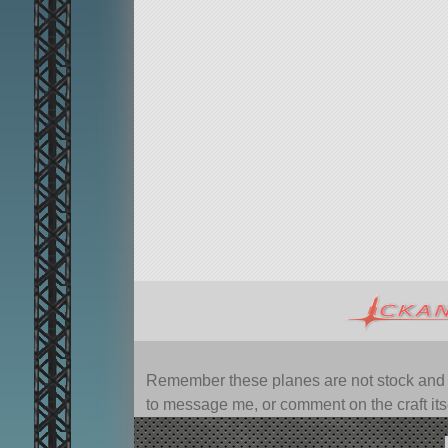
Remember these planes are not stock and ca
to message me, or comment on the craft itsel