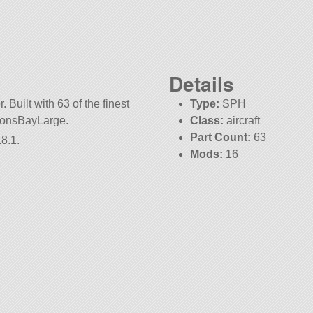
Details
 Built with 63 of the finest
Type:
SPH
aponsBayLarge.
Class:
aircraft
Part Count:
63
8.1.
Mods:
16