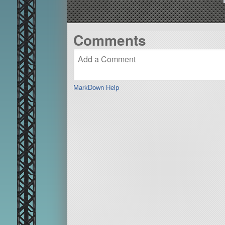
Comments
MarkDown Help