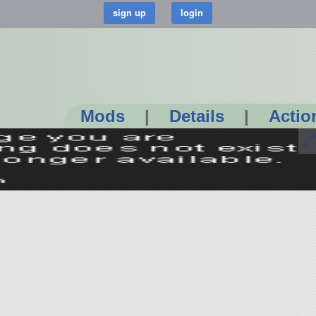
Mods
|
Details
|
Actio