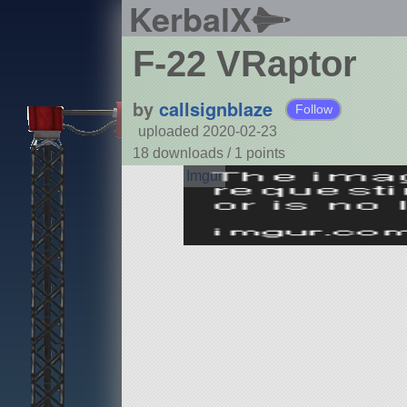
KerbalX
F-22 VRaptor
by
callsignblaze
Follow
uploaded 2020-02-23
18 downloads /
1
points