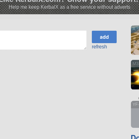
Help me keep KerbalX as a free service without adverts
A.
refresh
M3
YF
D