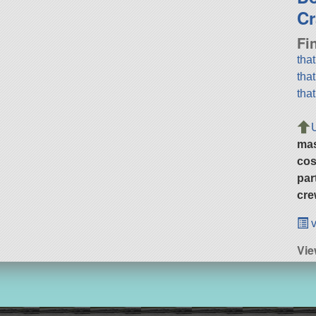
Cr
Fi
tha
tha
tha
ma
cos
par
cre
v
Vie