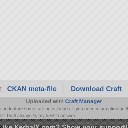
CKAN meta-file
Download Craft
Uploaded with
Craft Manager
n feature some rare or lost mods. If you need information on th
f. I will always try my best to answer.
Like KerbalX.com? Show your support!