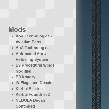
Mods
AoA Technologies -
Aviation Parts
AoA Technologies
Automated Aerial
Refueling System
B9 Procedural Wings
Modified
BDArmory
ID Flags and Decals
Kerbal Electric
Kerbal Foundries2
NEBULA Decals
Continued