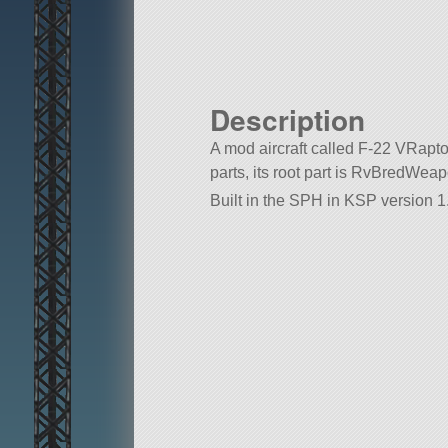
Description
A mod aircraft called F-22 VRaptor.
parts, its root part is RvBredWe
Built in the SPH in KSP version 1.