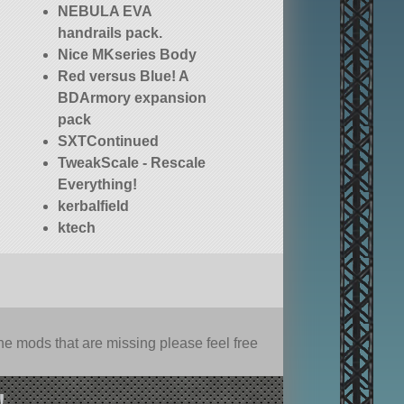
NEBULA EVA
handrails pack.
Nice MKseries Body
Red versus Blue! A
BDArmory expansion
pack
SXTContinued
TweakScale - Rescale
Everything!
kerbalfield
ktech
e mods that are missing please feel free
!