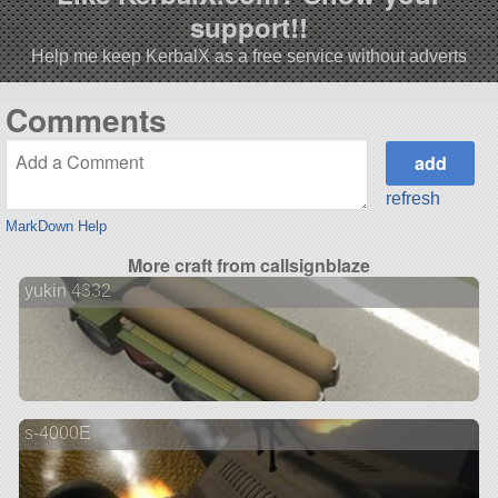
support!!
Help me keep KerbalX as a free service without adverts
Comments
refresh
MarkDown Help
More craft from callsignblaze
yukin 4332
s-4000E