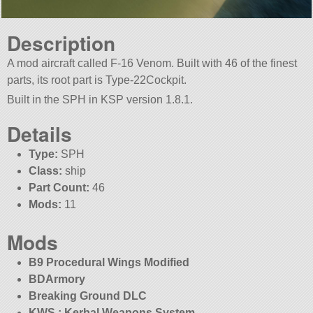
Description
A mod aircraft called F-16 Venom. Built with 46 of the finest
parts, its root part is Type-22Cockpit.
Built in the SPH in KSP version 1.8.1.
Details
Type:
SPH
Class:
ship
Part Count:
46
Mods:
11
Mods
B9 Procedural Wings Modified
BDArmory
Breaking Ground DLC
KWS : Kerbal Weapons System