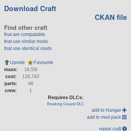
Download Craft
CKAN file
Find other craft
that are compatable
that use similar mods
that use identical mods
Upvote
Favourite
mass:
16.55t
cost:
126,743
parts:
46
crew:
1
Requires DLCs:
Breaking Ground DLC
add to Hangar
add to mod pack
report craft