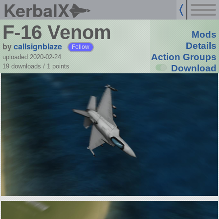
KerbalX
F-16 Venom
Mods
by
callsignblaze
Details
Follow
Action Groups
uploaded 2020-02-24
19 downloads /
1
points
Download