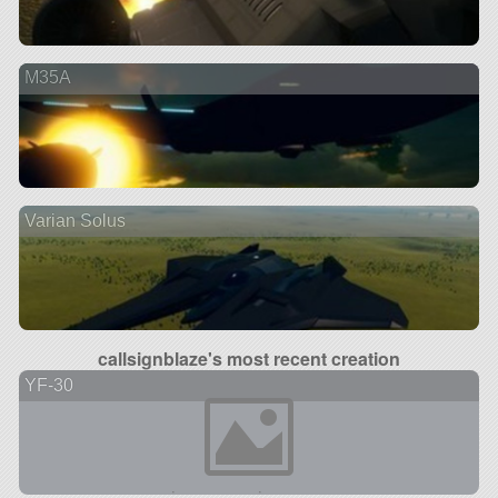
M35A
Varian Solus
callsignblaze's most recent creation
YF-30