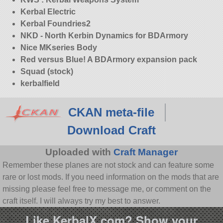
Kerbal Electric
Kerbal Foundries2
NKD - North Kerbin Dynamics for BDArmory
Nice MKseries Body
Red versus Blue! A BDArmory expansion pack
Squad (stock)
kerbalfield
CKAN meta-file
Download Craft
Uploaded with
Craft Manager
Remember these planes are not stock and can feature some
rare or lost mods. If you need information on the mods that are
missing please feel free to message me, or comment on the
craft itself. I will always try my best to answer.
Like KerbalX.com? Show your