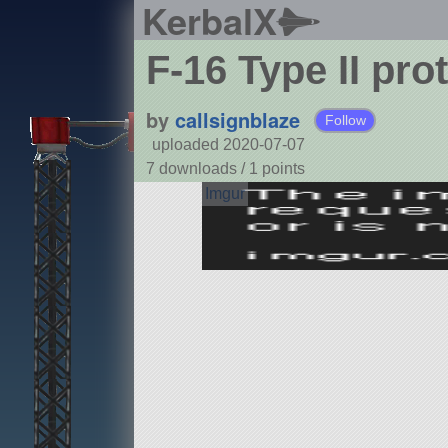
KerbalX
F-16 Type II pro
by
callsignblaze
Follow
uploaded 2020-07-07
7 downloads /
1
points