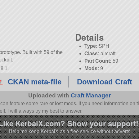
Details
Type:
SPH
prototype. Built with 59 of the
Class:
aircraft
ockpit.
Part Count:
59
8.1.
Mods:
9
KSP:
1.8.1
CKAN meta-file
Download Craft
Uploaded with
Craft Manager
n feature some rare or lost mods. If you need information on th
f. I will always try my best to answer.
Like KerbalX.com? Show your support!
Help me keep KerbalX as a free service without adverts