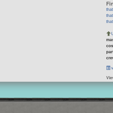
Fi
tha
tha
tha
ma
cos
par
cre
v
Vie