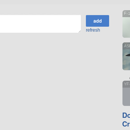
F-
refresh
ASF
YF
D
Cr