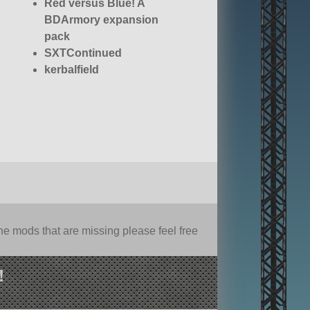
Red versus Blue! A
BDArmory expansion
pack
SXTContinued
kerbalfield
e mods that are missing please feel free
!