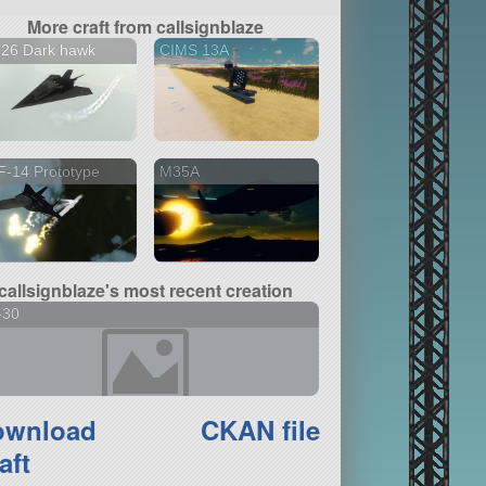
More craft from callsignblaze
126 Dark hawk
CIMS 13A
-14 Prototype
M35A
callsignblaze's most recent creation
-30
ownload
CKAN file
aft