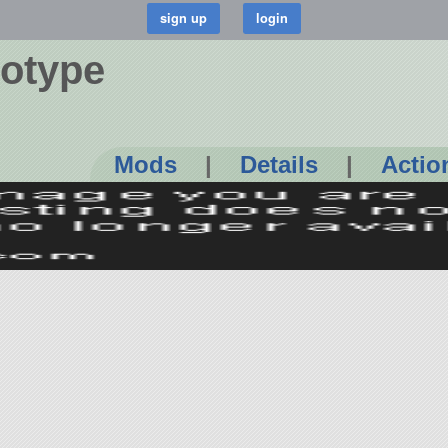
totype
Mods
|
Details
|
Actio