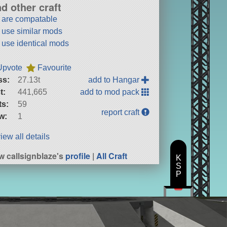
nd other craft
t are compatable
t use similar mods
t use identical mods
Upvote
Favourite
ss:
27.13t
add to Hangar
t:
441,665
add to mod pack
ts:
59
report craft
w:
1
iew all details
w callsignblaze's
profile
|
All Craft
K
S
P