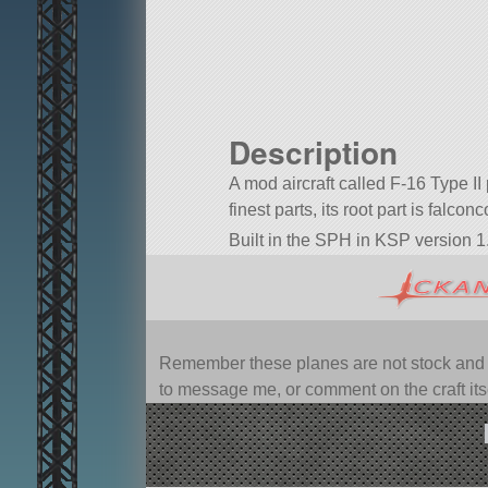
Description
A mod aircraft called F-16 Type II 
finest parts, its root part is falconc
Built in the SPH in KSP version 1.
Remember these planes are not stock and ca
to message me, or comment on the craft itsel