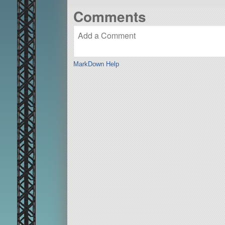
Comments
MarkDown Help