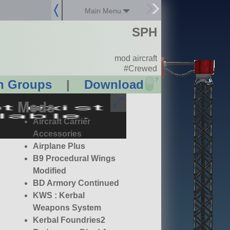
Main Menu
SPH
mod aircraft
#Crewed
?
n Groups
|
Download
Mods
Aircraft Carrier
Accessories
Airplane Plus
B9 Procedural Wings
Modified
BD Armory Continued
KWS : Kerbal
Weapons System
Kerbal Foundries2