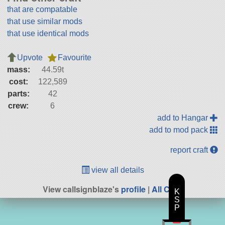
that are compatable
that use similar mods
that use identical mods
Upvote
Favourite
mass:
44.59t
cost:
122,589
parts:
42
crew:
6
add to Hangar
add to mod pack
report craft
view all details
View callsignblaze's
profile
|
All Craft
K
S
P