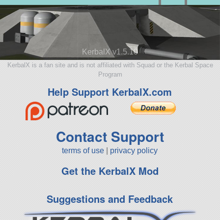
KerbalX v1.5.10
KerbalX is a fan site and is not affiliated with Squad or the Kerbal Space
Program
Help Support KerbalX.com
Contact Support
terms of use
|
privacy policy
Get the KerbalX Mod
Suggestions and Feedback