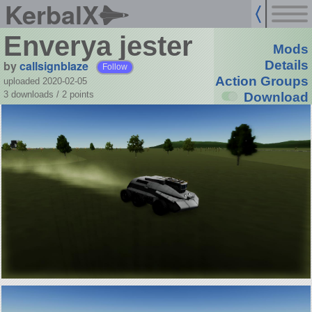
KerbalX
Enverya jester
Mods
by
callsignblaze
Details
Follow
Action Groups
uploaded 2020-02-05
3 downloads /
2
points
Download