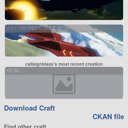
U.F.C-002 RED COMET
callsignblaze's most recent creation
YF-30
Download Craft
CKAN file
Find other craft