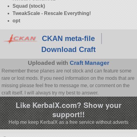
Squad (stock)
TweakScale - Rescale Everything!
opt
CKAN meta-file
Download Craft
Uploaded with
Craft Manager
Remember these planes are not stock and can feature some
rare or lost mods. If you need information on the mods that are
missing please feel free to message me, or comment on the
craft itself. I will always try my best to answer.
Like KerbalX.com? Show your
support!!
Help me keep KerbalX as a free service without adverts