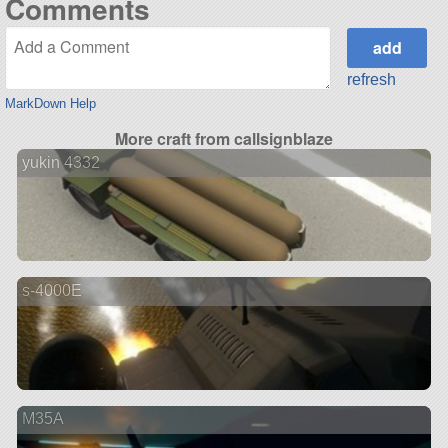
Comments
refresh
MarkDown Help
More craft from callsignblaze
yukin 4332
s-4000E
M35A