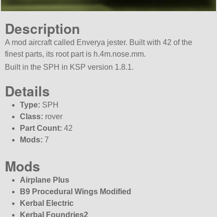
Description
A mod aircraft called Enverya jester. Built with 42 of the
finest parts, its root part is h.4m.nose.mm.
Built in the SPH in KSP version 1.8.1.
Details
Type:
SPH
Class:
rover
Part Count:
42
Mods:
7
Mods
Airplane Plus
B9 Procedural Wings Modified
Kerbal Electric
Kerbal Foundries2