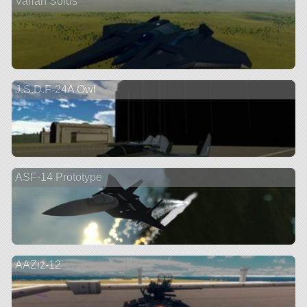
Varian Solus
J.S.D.F-24A Owl
ASF-14 Prototype
AAZiz-12