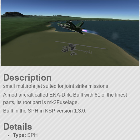
Description
small multirole jet suited for joint strike missions
A mod aircraft called ENA-Dirk. Built with 81 of the finest
parts, its root part is mk2Fuselage.
Built in the SPH in KSP version 1.3.0.
Details
Type:
SPH