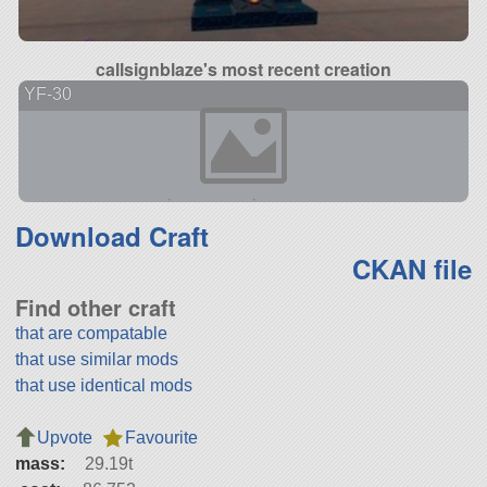
callsignblaze's most recent creation
YF-30
Download Craft
CKAN file
Find other craft
that are compatable
that use similar mods
that use identical mods
Upvote
Favourite
mass:
29.19t