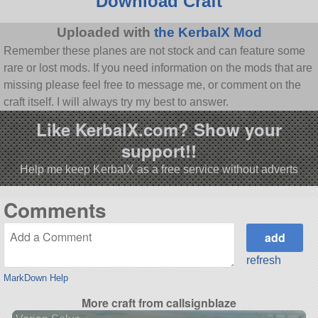
Download Craft
Uploaded with
the KerbalX Mod
Remember these planes are not stock and can feature some
rare or lost mods. If you need information on the mods that are
missing please feel free to message me, or comment on the
craft itself. I will always try my best to answer.
Like KerbalX.com? Show your
support!!
Help me keep KerbalX as a free service without adverts
Comments
refresh
MarkDown Help
More craft from callsignblaze