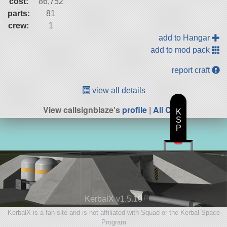
cost:
86,752
parts:
81
crew:
1
add to Hangar
add to mod pack
report craft
view all details
View callsignblaze's
profile
|
All Craft
K
S
P
KerbalX v1.5.10
KerbalX is a fan site and is not affiliated with Squad or the Kerbal Space
Program