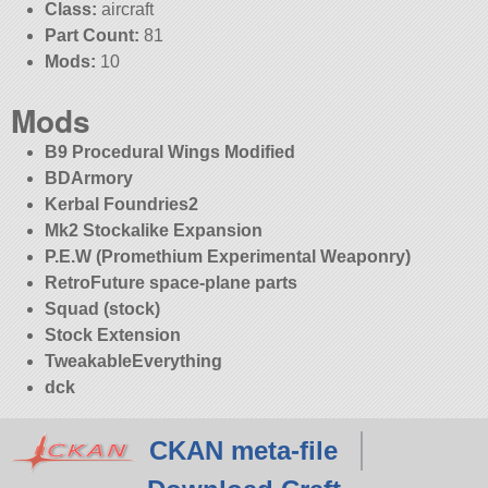
Class:
aircraft
Part Count:
81
Mods:
10
Mods
B9 Procedural Wings Modified
BDArmory
Kerbal Foundries2
Mk2 Stockalike Expansion
P.E.W (Promethium Experimental Weaponry)
RetroFuture space-plane parts
Squad (stock)
Stock Extension
TweakableEverything
dck
CKAN meta-file