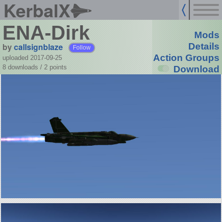
KerbalX
ENA-Dirk
Mods
by
callsignblaze
Details
Follow
Action Groups
uploaded 2017-09-25
8 downloads /
2
points
Download