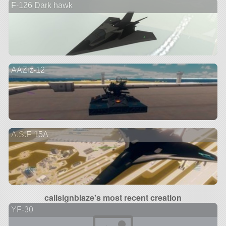
F-126 Dark hawk
AAZiz-12
A.S.F-15A
callsignblaze's most recent creation
YF-30