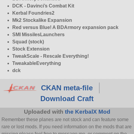
DCK - Davinci’s Combat Kit
Kerbal Foundries2
Mk2 Stockalike Expansion
Red versus Blue! A BDArmory expansion pack
SMI MissilesLaunchers
Squad (stock)
Stock Extension
TweakScale - Rescale Everything!
TweakableEverything
dck
CKAN meta-file
Download Craft
Uploaded with
the KerbalX Mod
Remember these planes are not stock and can feature some
rare or lost mods. If you need information on the mods that are
missing please feel free to message me, or comment on the