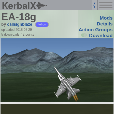
KerbalX
EA-18g
Mods
by
callsignblaze
Details
Follow
Action Groups
uploaded 2018-08-29
5 downloads /
2
points
Download