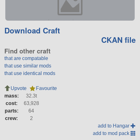
Download Craft
CKAN file
Find other craft
that are compatable
that use similar mods
that use identical mods
Upvote
Favourite
mass:
32.3t
cost:
63,928
parts:
64
crew:
2
add to Hangar
add to mod pack