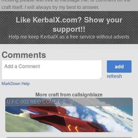
craft itself. I will always try my best to answer.
Like KerbalX.com? Show your
support!!
Help me keep KerbalX as a free service without adverts
Comments
refresh
MarkDown Help
More craft from callsignblaze
U.F.C-002 RED COMET