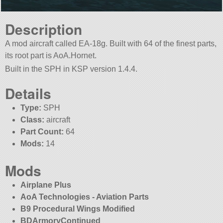
Description
A mod aircraft called EA-18g. Built with 64 of the finest parts,
its root part is AoA.Hornet.
Built in the SPH in KSP version 1.4.4.
Details
Type:
SPH
Class:
aircraft
Part Count:
64
Mods:
14
Mods
Airplane Plus
AoA Technologies - Aviation Parts
B9 Procedural Wings Modified
BDArmoryContinued