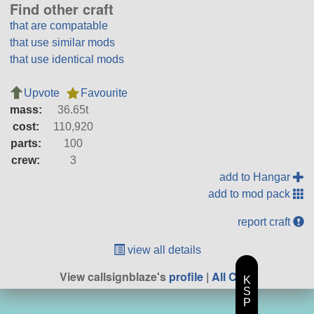
Find other craft
that are compatable
that use similar mods
that use identical mods
Upvote
Favourite
mass:
36.65t
cost:
110,920
parts:
100
crew:
3
add to Hangar
add to mod pack
report craft
view all details
View callsignblaze's
profile
|
All Craft
K
S
P