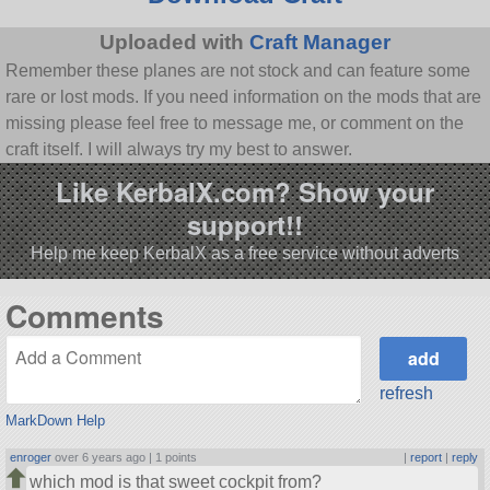
Uploaded with
Craft Manager
Remember these planes are not stock and can feature some
rare or lost mods. If you need information on the mods that are
missing please feel free to message me, or comment on the
craft itself. I will always try my best to answer.
Like KerbalX.com? Show your
support!!
Help me keep KerbalX as a free service without adverts
Comments
refresh
MarkDown Help
enroger
over 6 years ago |
1 points
|
report
|
reply
which mod is that sweet cockpit from?