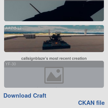
AAZiz-12
callsignblaze's most recent creation
YF-30
Download Craft
CKAN file