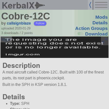
KerbalX
Cobre-12C
Mods
by
callsignblaze
Details
Follow
Action Groups
uploaded 2020-01-29
3 downloads /
2
points
Download
Description
A mod aircraft called Cobre-12C. Built with 100 of the finest
parts, its root part is phoenix.cockpit.
Built in the SPH in KSP version 1.8.1.
Details
Type:
SPH