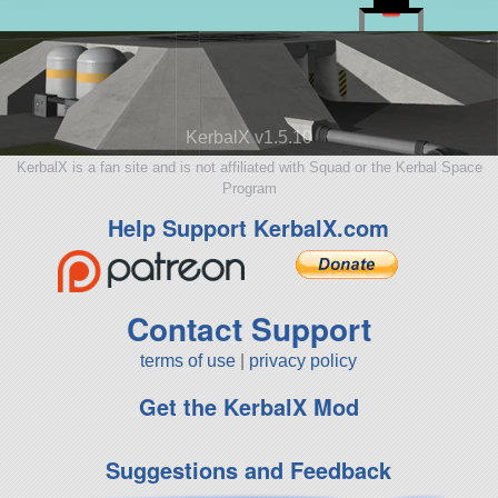
KerbalX v1.5.10
KerbalX is a fan site and is not affiliated with Squad or the Kerbal Space
Program
Help Support KerbalX.com
Contact Support
terms of use
|
privacy policy
Get the KerbalX Mod
Suggestions and Feedback