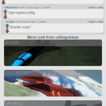
callsignblaze
over 6 years ago |
1 points
|
report
|
reply
Opt+optreconfig
enroger
over 6 years ago |
1 points
|
report
|
reply
thanks man!
More craft from callsignblaze
A.S 455
U.F.C-002 RED COMET
LFA-30-22