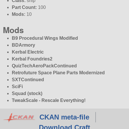
Class:
ship
Part Count:
100
Mods:
10
Mods
B9 Procedural Wings Modified
BDArmory
Kerbal Electric
Kerbal Foundries2
QuizTechAeroPackContinued
Retrofuture Space Plane Parts Modernized
SXTContinued
SciFi
Squad (stock)
TweakScale - Rescale Everything!
CKAN meta-file
Download Craft