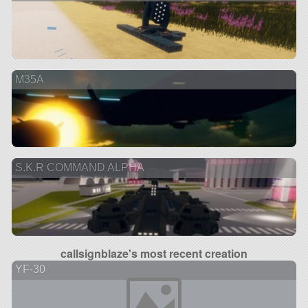
M35A
S.K.R COMMAND ALPHA
callsignblaze's most recent creation
YF-30