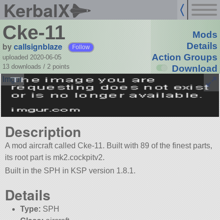
KerbalX
Cke-11
Mods
by
callsignblaze
Details
Follow
Action Groups
uploaded 2020-06-05
13 downloads /
2
points
Download
Description
A mod aircraft called Cke-11. Built with 89 of the finest parts,
its root part is mk2.cockpitv2.
Built in the SPH in KSP version 1.8.1.
Details
Type:
SPH