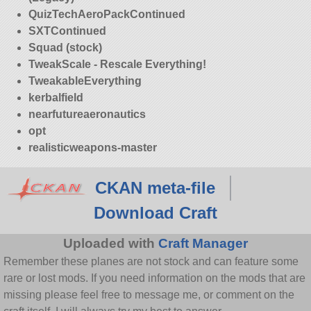
QuizTechAeroPackContinued
SXTContinued
Squad (stock)
TweakScale - Rescale Everything!
TweakableEverything
kerbalfield
nearfutureaeronautics
opt
realisticweapons-master
CKAN meta-file
Download Craft
Uploaded with
Craft Manager
Remember these planes are not stock and can feature some
rare or lost mods. If you need information on the mods that are
missing please feel free to message me, or comment on the