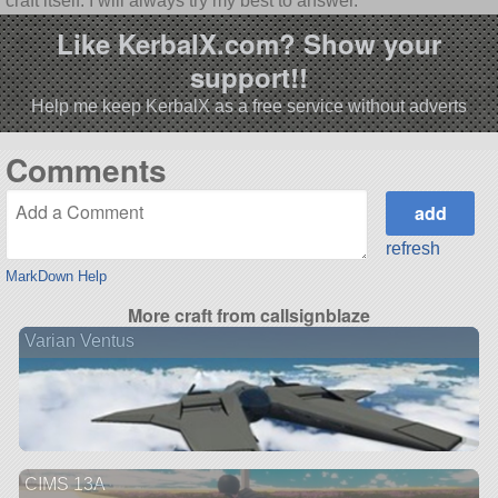
craft itself. I will always try my best to answer.
Like KerbalX.com? Show your
support!!
Help me keep KerbalX as a free service without adverts
Comments
refresh
MarkDown Help
More craft from callsignblaze
Varian Ventus
CIMS 13A