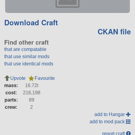
Download Craft
CKAN file
Find other craft
that are compatable
that use similar mods
that use identical mods
Upvote
Favourite
mass:
16.72t
cost:
216,198
parts:
89
crew:
2
add to Hangar
add to mod pack
report craft