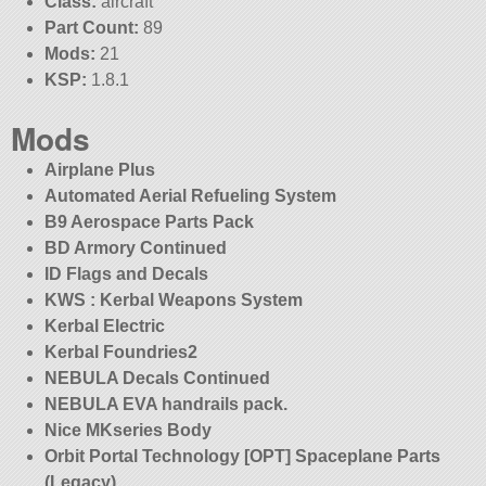
Class:
aircraft
Part Count:
89
Mods:
21
KSP:
1.8.1
Mods
Airplane Plus
Automated Aerial Refueling System
B9 Aerospace Parts Pack
BD Armory Continued
ID Flags and Decals
KWS : Kerbal Weapons System
Kerbal Electric
Kerbal Foundries2
NEBULA Decals Continued
NEBULA EVA handrails pack.
Nice MKseries Body
Orbit Portal Technology [OPT] Spaceplane Parts
(Legacy)