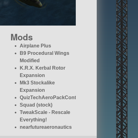
Mods
Airplane Plus
B9 Procedural Wings
Modified
K.R.X. Kerbal Rotor
Expansion
Mk3 Stockalike
Expansion
QuizTechAeroPackContinued
Squad (stock)
TweakScale - Rescale
Everything!
nearfutureaeronautics