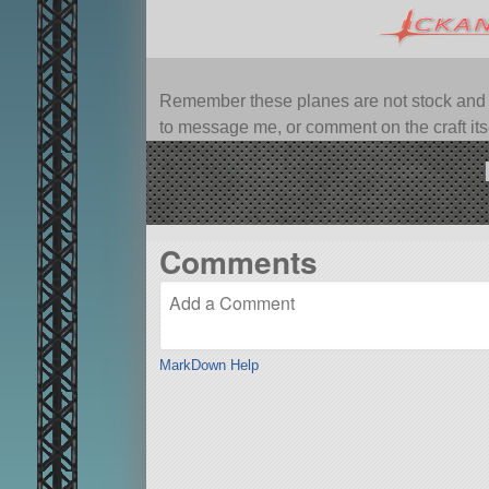
Remember these planes are not stock and ca
to message me, or comment on the craft itsel
Comments
MarkDown Help