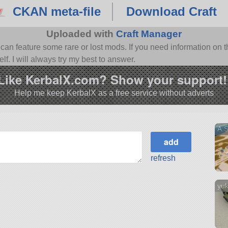
CKAN meta-file
Download Craft
Uploaded with
Craft Manager
n feature some rare or lost mods. If you need information on th
f. I will always try my best to answer.
Like KerbalX.com? Show your support!
Help me keep KerbalX as a free service without adverts
A.
refresh
yuk