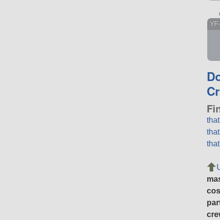
YF
D
Cr
Fi
tha
tha
tha
ma
cos
par
cre