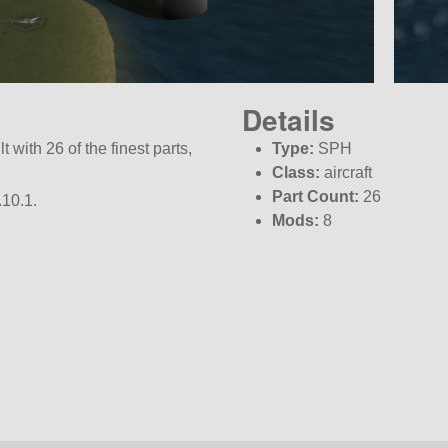
Details
 with 26 of the finest parts,
Type:
SPH
Class:
aircraft
Part Count:
26
.10.1.
Mods:
8
KSP:
1.10.1