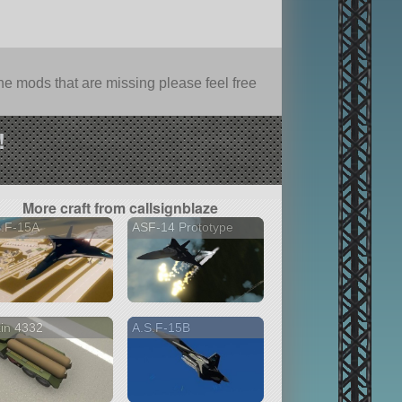
e mods that are missing please feel free
!
More craft from callsignblaze
S.F-15A
ASF-14 Prototype
in 4332
A.S.F-15B