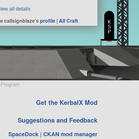
iew all details
w callsignblaze's
profile
|
All Craft
K
S
P
e Program
Get the KerbalX Mod
Suggestions and Feedback
SpaceDock
|
CKAN mod manager