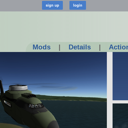
Mods
|
Details
|
Actio