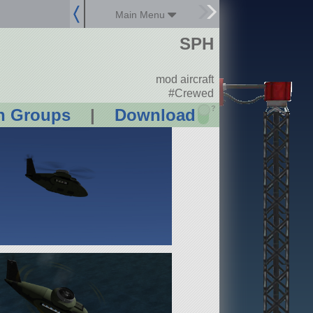
Main Menu
SPH
mod aircraft
#Crewed
?
n Groups
|
Download