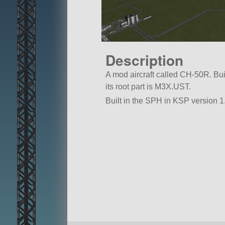
Description
A mod aircraft called CH-50R. Built
its root part is M3X.UST.
Built in the SPH in KSP version 1