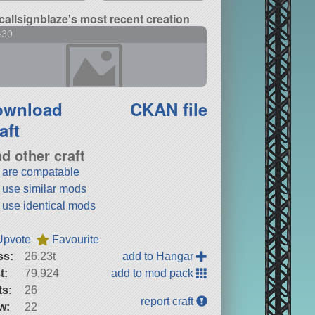
callsignblaze's most recent creation
-30
ownload
CKAN file
aft
nd other craft
t are compatable
t use similar mods
t use identical mods
Upvote
Favourite
ss:
26.23t
add to Hangar
t:
79,924
add to mod pack
ts:
26
report craft
w:
22