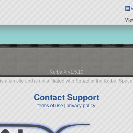
v
Vie
KerbalX v1.5.10
is a fan site and is not affiliated with Squad or the Kerbal Spac
Contact Support
terms of use
|
privacy policy