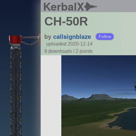
KerbalX
CH-50R
by
callsignblaze
Follow
uploaded 2020-12-14
9 downloads /
2
points