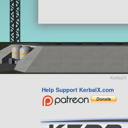
KerbalX 
Help Support KerbalX.com