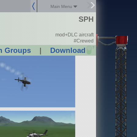
Main Menu
SPH
mod+DLC aircraft
#Crewed
?
n Groups
|
Download