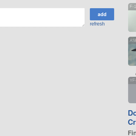
F-
refresh
ASF
YF
D
Cr
Fi