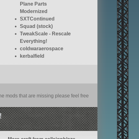
Plane Parts
Modernized
SXTContinued
Squad (stock)
TweakScale - Rescale
Everything!
coldwaraerospace
kerbalfield
e mods that are missing please feel free
!
More craft from callsignblaze