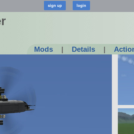
r
Mods
|
Details
|
Actio