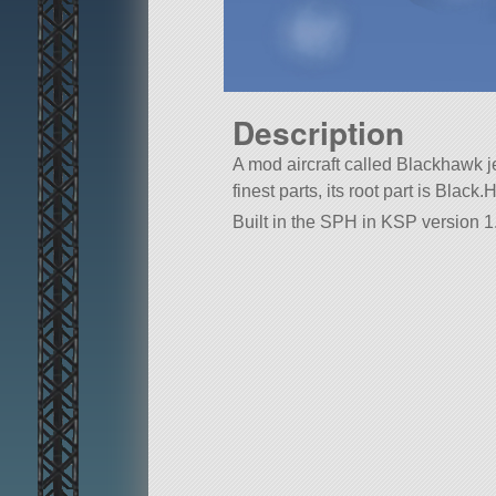
Description
A mod aircraft called Blackhawk jes
finest parts, its root part is Black
Built in the SPH in KSP version 1