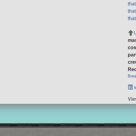
tha
tha
tha
ma
cos
par
cre
Req
Brea
v
Vie