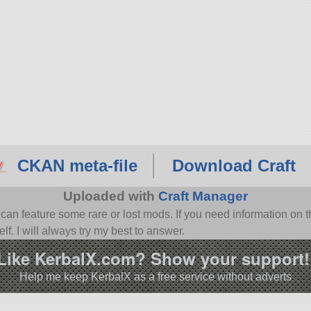
CKAN meta-file
Download Craft
Uploaded with
Craft Manager
n feature some rare or lost mods. If you need information on th
f. I will always try my best to answer.
Like KerbalX.com? Show your support!
Help me keep KerbalX as a free service without adverts