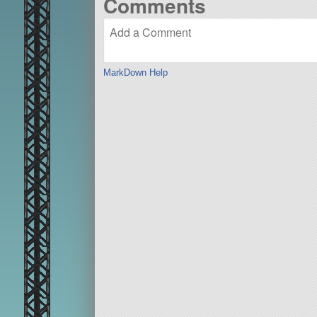
Comments
MarkDown Help