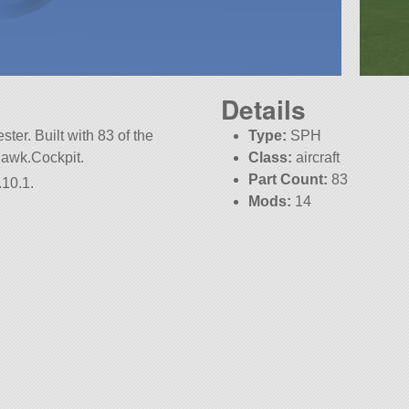
Details
ter. Built with 83 of the
Type:
SPH
.Hawk.Cockpit.
Class:
aircraft
Part Count:
83
.10.1.
Mods:
14
KSP:
1.10.1