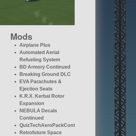
Mods
Airplane Plus
Automated Aerial
Refueling System
BD Armory Continued
Breaking Ground DLC
EVA Parachutes &
Ejection Seats
K.R.X. Kerbal Rotor
Expansion
NEBULA Decals
Continued
QuizTechAeroPackContinued
Retrofuture Space