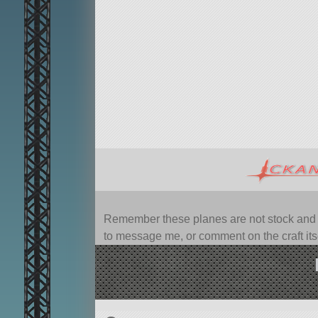
Remember these planes are not stock and ca
to message me, or comment on the craft itsel