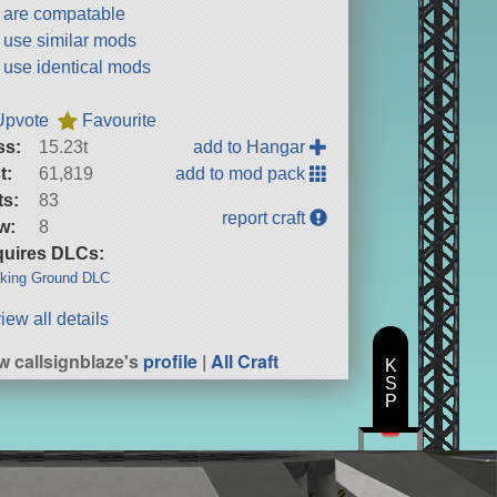
t are compatable
t use similar mods
t use identical mods
Upvote
Favourite
ss:
15.23t
add to Hangar
t:
61,819
add to mod pack
ts:
83
report craft
w:
8
uires DLCs:
king Ground DLC
iew all details
w callsignblaze's
profile
|
All Craft
K
S
P