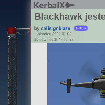
KerbalX
Blackhawk jeste
by
callsignblaze
Follow
uploaded 2021-01-02
10 downloads /
2
points