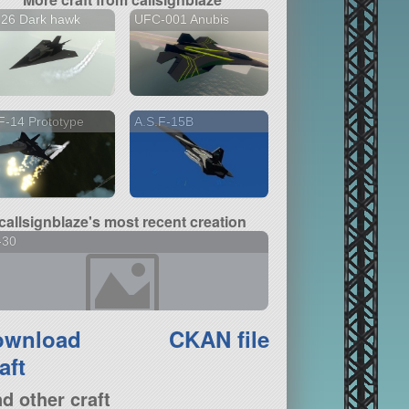
126 Dark hawk
UFC-001 Anubis
-14 Prototype
A.S.F-15B
callsignblaze's most recent creation
-30
ownload
CKAN file
aft
nd other craft