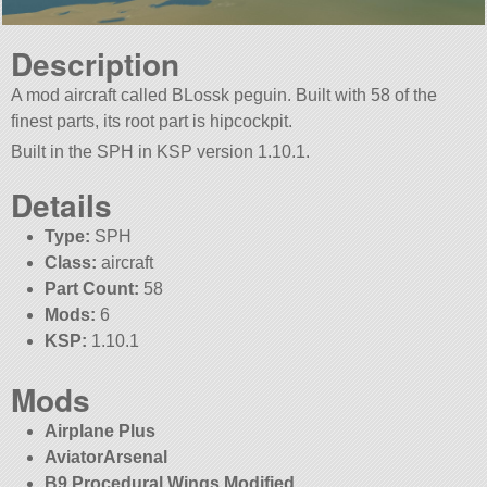
Description
A mod aircraft called BLossk peguin. Built with 58 of the
finest parts, its root part is hipcockpit.
Built in the SPH in KSP version 1.10.1.
Details
Type:
SPH
Class:
aircraft
Part Count:
58
Mods:
6
KSP:
1.10.1
Mods
Airplane Plus
AviatorArsenal
B9 Procedural Wings Modified