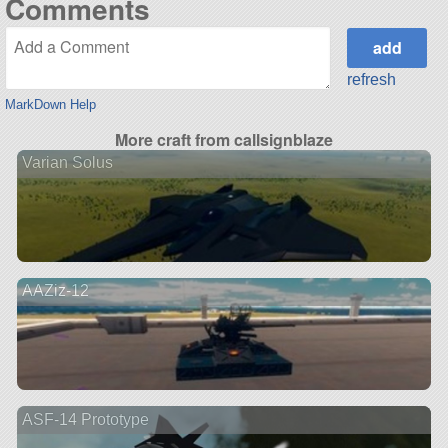
Comments
refresh
MarkDown Help
More craft from callsignblaze
Varian Solus
AAZiz-12
ASF-14 Prototype