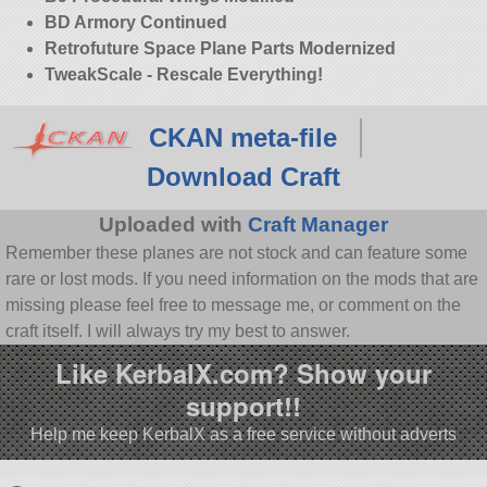
BD Armory Continued
Retrofuture Space Plane Parts Modernized
TweakScale - Rescale Everything!
CKAN meta-file
Download Craft
Uploaded with
Craft Manager
Remember these planes are not stock and can feature some
rare or lost mods. If you need information on the mods that are
missing please feel free to message me, or comment on the
craft itself. I will always try my best to answer.
Like KerbalX.com? Show your
support!!
Help me keep KerbalX as a free service without adverts