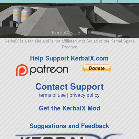
KerbalX v1.5.10
KerbalX is a fan site and is not affiliated with Squad or the Kerbal Space
Program
Help Support KerbalX.com
Contact Support
terms of use
|
privacy policy
Get the KerbalX Mod
Suggestions and Feedback