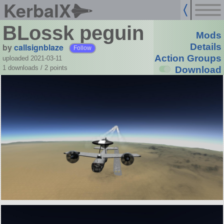
KerbalX
BLossk peguin
Mods
by
callsignblaze
Details
Follow
Action Groups
uploaded 2021-03-11
1 downloads /
2
points
Download