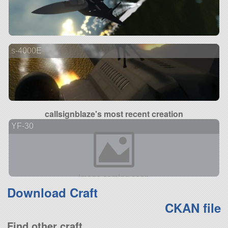
s-4000E
callsignblaze's most recent creation
YF-30
Download Craft
CKAN file
Find other craft