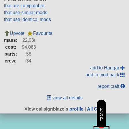
that are compatable
that use similar mods
that use identical mods
Upvote
Favourite
mass:
22.03t
cost:
94,063
parts:
58
crew:
34
add to Hangar
add to mod pack
report craft
view all details
View callsignblaze's
profile
|
All Craft
K
S
P