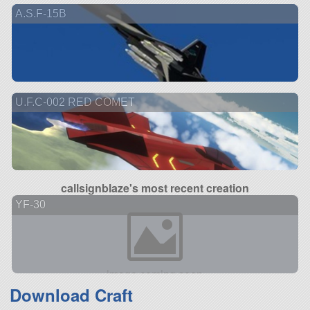
A.S.F-15B
U.F.C-002 RED COMET
callsignblaze's most recent creation
YF-30
Download Craft