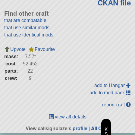
CKAN file
Find other craft
that are compatable
that use similar mods
that use identical mods
Upvote
Favourite
mass:
7.57t
cost:
52,452
parts:
22
crew:
9
add to Hangar
add to mod pack
report craft
view all details
View callsignblaze's
profile
|
All Craft
K
S