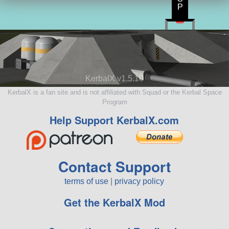
P
KerbalX v1.5.10
KerbalX is a fan site and is not affiliated with Squad or the Kerbal Space
Program
Help Support KerbalX.com
Contact Support
terms of use
|
privacy policy
Get the KerbalX Mod