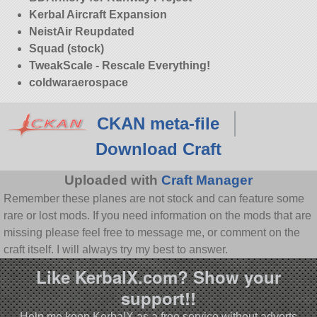
Kerbal Aircraft Expansion
NeistAir Reupdated
Squad (stock)
TweakScale - Rescale Everything!
coldwaraerospace
CKAN meta-file
Download Craft
Uploaded with
Craft Manager
Remember these planes are not stock and can feature some
rare or lost mods. If you need information on the mods that are
missing please feel free to message me, or comment on the
craft itself. I will always try my best to answer.
Like KerbalX.com? Show your
support!!
Help me keep KerbalX as a free service without adverts