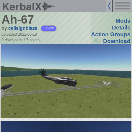
KerbalX
Ah-67
Mods
by
callsignblaze
Details
Follow
Action Groups
uploaded 2022-06-19
9 downloads /
7
points
Download