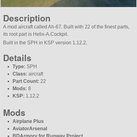
Description
A mod aircraft called Ah-67. Built with 22 of the finest parts,
its root part is Helix-A.Cockpit.
Built in the SPH in KSP version 1.12.2.
Details
Type:
SPH
Class:
aircraft
Part Count:
22
Mods:
8
KSP:
1.12.2
Mods
Airplane Plus
AviatorArsenal
BDArmory for Runway Project