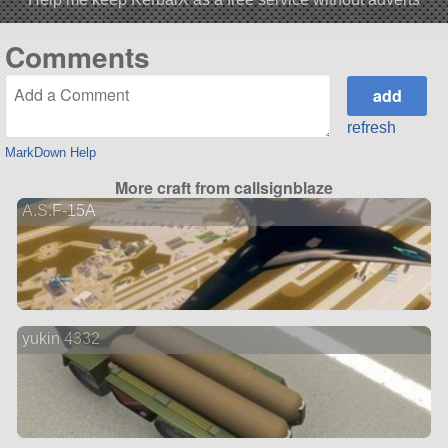
Comments
refresh
MarkDown Help
More craft from callsignblaze
A.S.F-15A
yukin 4332