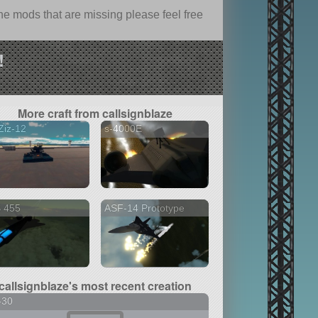
e mods that are missing please feel free
!
More craft from callsignblaze
Ziz-12
s-4000E
S 455
ASF-14 Prototype
callsignblaze's most recent creation
-30