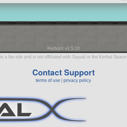
KerbalX v1.5.10
is a fan site and is not affiliated with Squad or the Kerbal Spac
Contact Support
terms of use
|
privacy policy