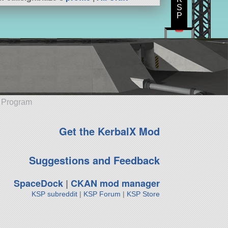
S
P
e Program
Get the KerbalX Mod
Suggestions and Feedback
SpaceDock
|
CKAN mod manager
KSP subreddit
|
KSP Forum
|
KSP Store