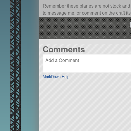
Remember these planes are not stock and ca
to message me, or comment on the craft itsel
Comments
MarkDown Help