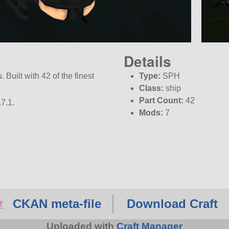
Details
 Built with 42 of the finest
Type:
SPH
Class:
ship
Part Count:
42
7.1.
Mods:
7
CKAN meta-file
Download Craft
Uploaded with
Craft Manager