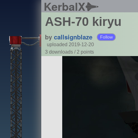
KerbalX
ASH-70 kiryu
by
callsignblaze
Follow
uploaded 2019-12-20
3 downloads /
2
points