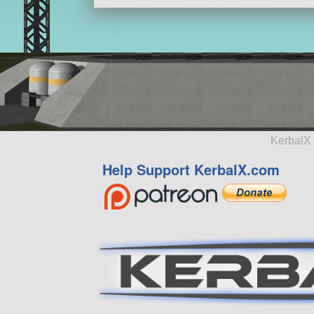
KerbalX 
Help Support KerbalX.com