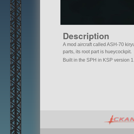
Description
A mod aircraft called ASH-70 kiryu.
parts, its root part is hueycockpit.
Built in the SPH in KSP version 1.