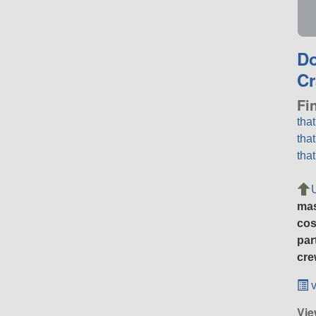
D
Cr
Fi
tha
tha
tha
ma
cos
par
cre
v
Vie