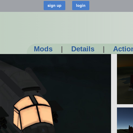
Mods
|
Details
|
Actio