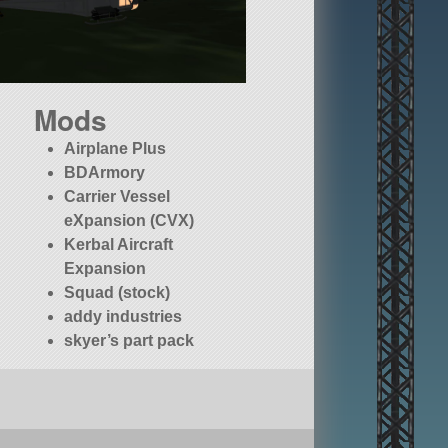
Mods
Airplane Plus
BDArmory
Carrier Vessel
eXpansion (CVX)
Kerbal Aircraft
Expansion
Squad (stock)
addy industries
skyer’s part pack