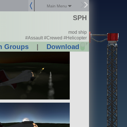
Main Menu
SPH
mod ship
#Assault #Crewed #Helicopter
?
n Groups
|
Download