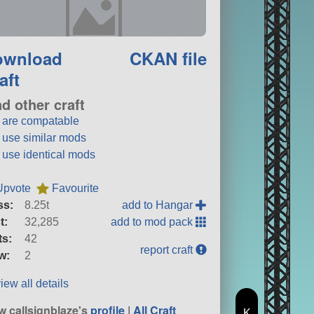
ownload
CKAN file
aft
nd other craft
t are compatable
t use similar mods
t use identical mods
Upvote
Favourite
ss:
8.25t
add to Hangar
t:
32,285
add to mod pack
ts:
42
report craft
w:
2
iew all details
w callsignblaze's
profile
|
All Craft
K