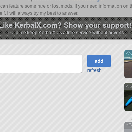
n feature some rare or lost mods. If you need information on th
f. I will always try my best to answer.
Like KerbalX.com? Show your support!
Help me keep KerbalX as a free service without adverts
AA
refresh
A.
YF