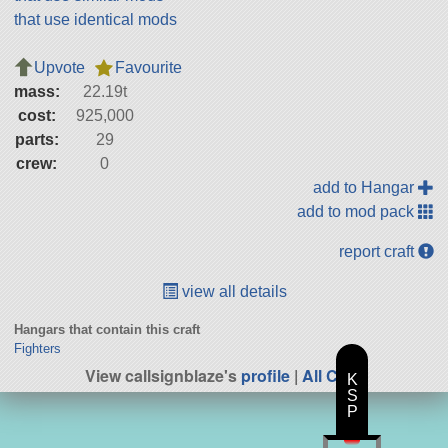
that use identical mods
Upvote
Favourite
mass:
22.19t
cost:
925,000
parts:
29
crew:
0
add to Hangar
add to mod pack
report craft
view all details
Hangars that contain this craft
Fighters
View callsignblaze's
profile
|
All Craft
K
S
P