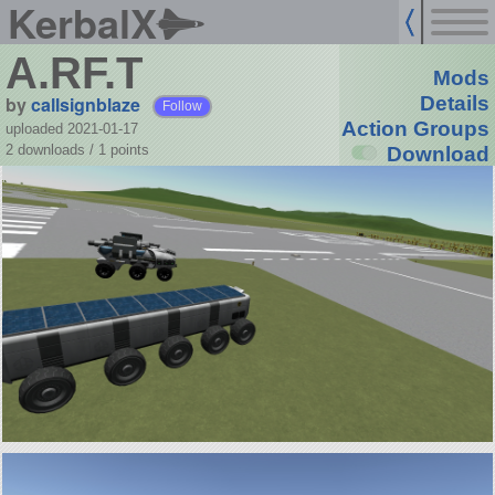
KerbalX
A.RF.T
Mods
by
callsignblaze
Details
Follow
Action Groups
uploaded 2021-01-17
2 downloads /
1
points
Download