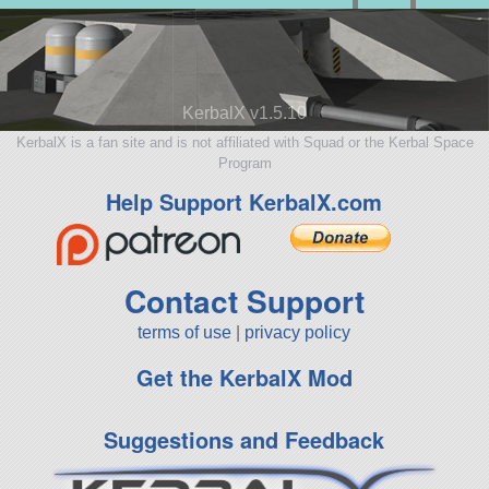
KerbalX v1.5.10
KerbalX is a fan site and is not affiliated with Squad or the Kerbal Space
Program
Help Support KerbalX.com
Contact Support
terms of use
|
privacy policy
Get the KerbalX Mod
Suggestions and Feedback