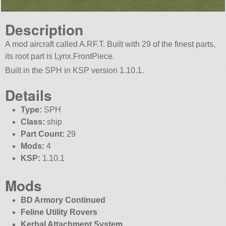
Description
A mod aircraft called A.RF.T. Built with 29 of the finest parts,
its root part is Lynx.FrontPiece.
Built in the SPH in KSP version 1.10.1.
Details
Type:
SPH
Class:
ship
Part Count:
29
Mods:
4
KSP:
1.10.1
Mods
BD Armory Continued
Feline Utility Rovers
Kerbal Attachment System