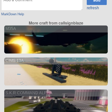
refresh
MarkDown Help
More craft from callsignblaze
M35A
CIMS 13A
S.K.R COMMAND ALPHA