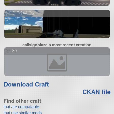
J.S.D.F-24A Owl
callsignblaze's most recent creation
YF-30
Download Craft
CKAN file
Find other craft
that are compatable
that use similar mods