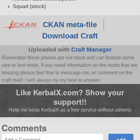
Squad (stock)
CKAN meta-file
Download Craft
Uploaded with
Craft Manager
Remember these planes are not stock and can feature some
rare or lost mods. If you need information on the mods that are
missing please feel free to message me, or comment on the
craft itself. I will always try my best to answer.
Like KerbalX.com? Show your
support!!
Help me keep KerbalX as a free service without adverts
Comments