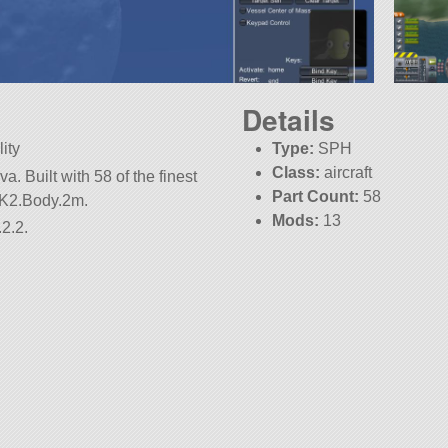
Details
ity
Type:
SPH
Class:
aircraft
. Built with 58 of the finest
Part Count:
58
.MK2.Body.2m.
Mods:
13
2.2.