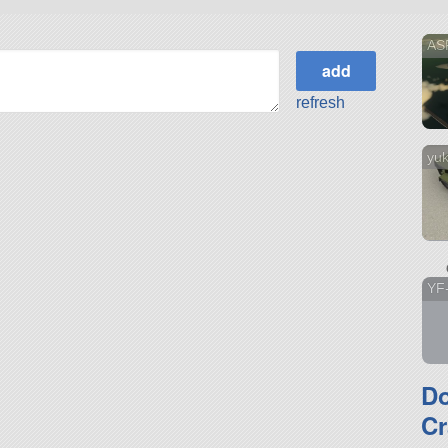
AS
refresh
yuk
YF
D
Cr