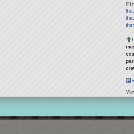
Fi
tha
tha
tha
ma
cos
par
cre
v
Vie