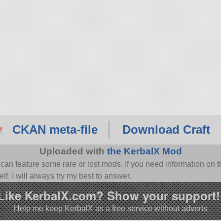
CKAN meta-file
Download Craft
Uploaded with
the KerbalX Mod
n feature some rare or lost mods. If you need information on th
f. I will always try my best to answer.
Like KerbalX.com? Show your support!
Help me keep KerbalX as a free service without adverts