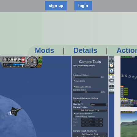
Mods
|
Details
|
Actio