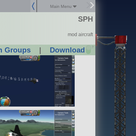
Main Menu
SPH
mod aircraft
?
n Groups
|
Download