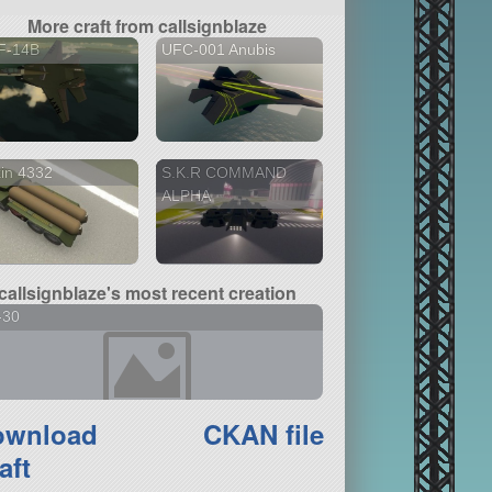
More craft from callsignblaze
F-14B
UFC-001 Anubis
in 4332
S.K.R COMMAND
ALPHA
callsignblaze's most recent creation
-30
ownload
CKAN file
aft