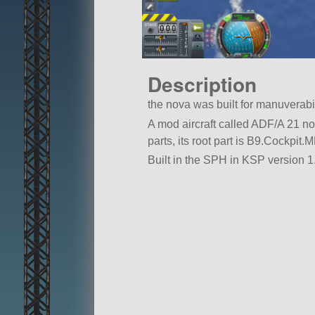
Description
the nova was built for manuverabil
A mod aircraft called ADF/A 21 nova
parts, its root part is B9.Cockpit
Built in the SPH in KSP version 1.