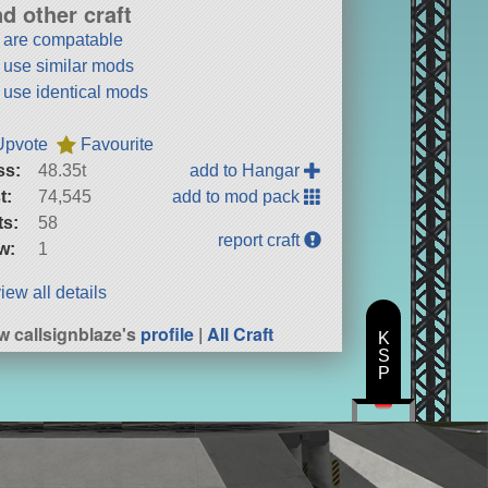
nd other craft
t are compatable
t use similar mods
t use identical mods
Upvote
Favourite
ss:
48.35t
add to Hangar
t:
74,545
add to mod pack
ts:
58
report craft
w:
1
iew all details
w callsignblaze's
profile
|
All Craft
K
S
P