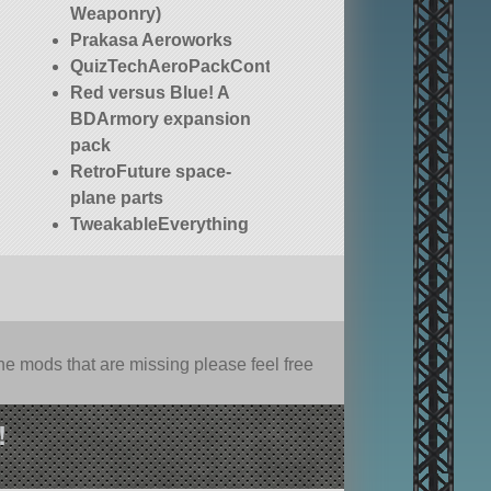
Weaponry)
Prakasa Aeroworks
QuizTechAeroPackContinued
Red versus Blue! A
BDArmory expansion
pack
RetroFuture space-
plane parts
TweakableEverything
e mods that are missing please feel free
!