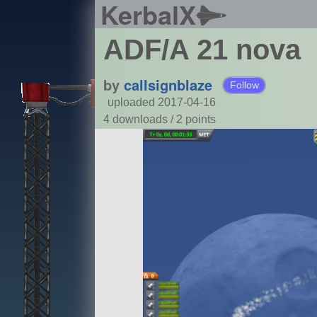
KerbalX
ADF/A 21 nova
by
callsignblaze
Follow
uploaded 2017-04-16
4 downloads /
2
points