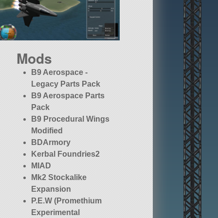
Mods
B9 Aerospace -
Legacy Parts Pack
B9 Aerospace Parts
Pack
B9 Procedural Wings
Modified
BDArmory
Kerbal Foundries2
MIAD
Mk2 Stockalike
Expansion
P.E.W (Promethium
Experimental