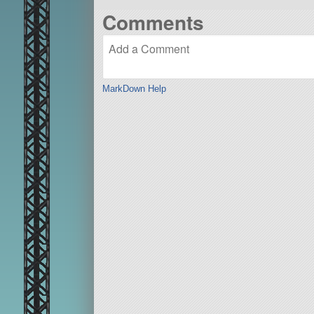
Comments
MarkDown Help