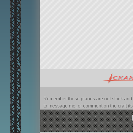
Remember these planes are not stock and ca
to message me, or comment on the craft itsel