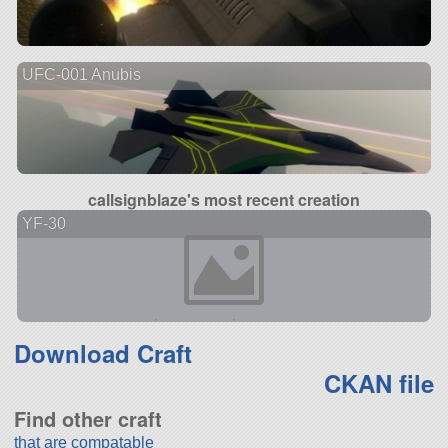
UFC-001 Anubis
callsignblaze's most recent creation
YF-30
Download Craft
CKAN file
Find other craft
that are compatable