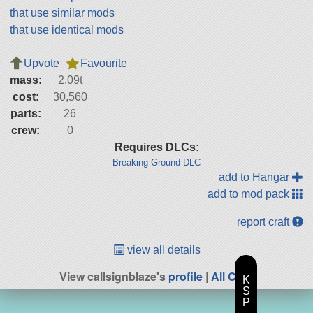
that use similar mods
that use identical mods
Upvote
Favourite
mass:
2.09t
cost:
30,560
parts:
26
crew:
0
Requires DLCs:
Breaking Ground DLC
add to Hangar
add to mod pack
report craft
view all details
View callsignblaze's
profile
|
All Craft
K
S
P