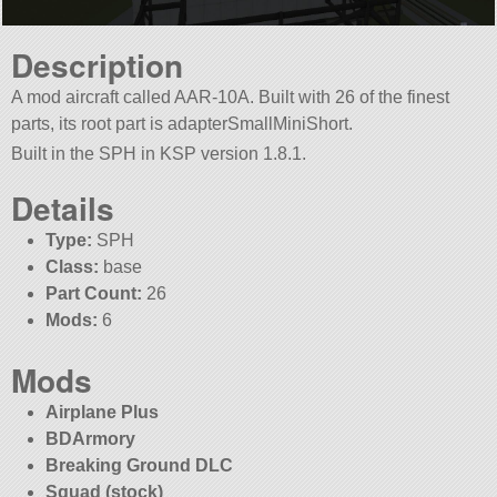
Description
A mod aircraft called AAR-10A. Built with 26 of the finest
parts, its root part is adapterSmallMiniShort.
Built in the SPH in KSP version 1.8.1.
Details
Type:
SPH
Class:
base
Part Count:
26
Mods:
6
Mods
Airplane Plus
BDArmory
Breaking Ground DLC
Squad (stock)