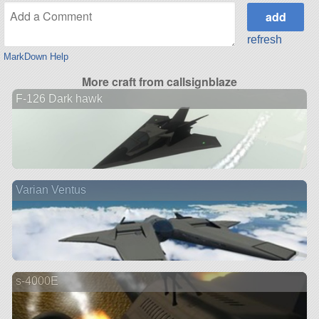
refresh
MarkDown Help
More craft from callsignblaze
F-126 Dark hawk
Varian Ventus
s-4000E