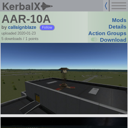
KerbalX
AAR-10A
Mods
by
callsignblaze
Details
Follow
Action Groups
uploaded 2020-01-23
5 downloads /
1
points
Download