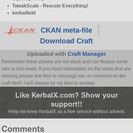
TweakScale - Rescale Everything!
kerbalfield
CKAN meta-file
Download Craft
Uploaded with
Craft Manager
Remember these planes are not stock and can feature some
rare or lost mods. If you need information on the mods that are
missing please feel free to message me, or comment on the
craft itself. I will always try my best to answer.
Like KerbalX.com? Show your
support!!
Help me keep KerbalX as a free service without adverts
Comments