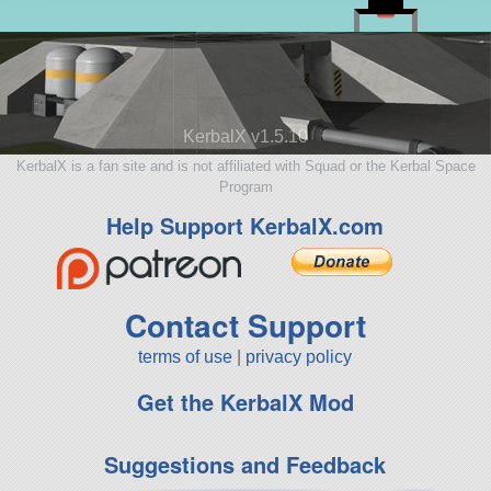
KerbalX v1.5.10
KerbalX is a fan site and is not affiliated with Squad or the Kerbal Space
Program
Help Support KerbalX.com
Contact Support
terms of use
|
privacy policy
Get the KerbalX Mod
Suggestions and Feedback