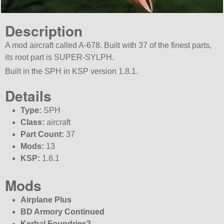
Description
A mod aircraft called A-678. Built with 37 of the finest parts,
its root part is SUPER-SYLPH.
Built in the SPH in KSP version 1.8.1.
Details
Type:
SPH
Class:
aircraft
Part Count:
37
Mods:
13
KSP:
1.8.1
Mods
Airplane Plus
BD Armory Continued
Kerbal Foundries2