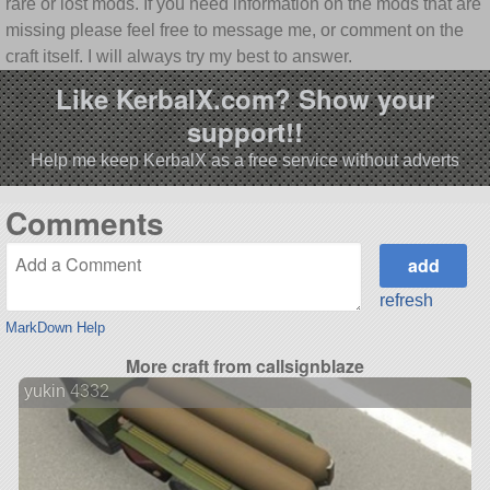
rare or lost mods. If you need information on the mods that are
missing please feel free to message me, or comment on the
craft itself. I will always try my best to answer.
Like KerbalX.com? Show your
support!!
Help me keep KerbalX as a free service without adverts
Comments
refresh
MarkDown Help
More craft from callsignblaze
yukin 4332