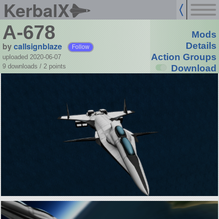
KerbalX
A-678
Mods
by
callsignblaze
Details
Follow
Action Groups
uploaded 2020-06-07
9 downloads /
2
points
Download