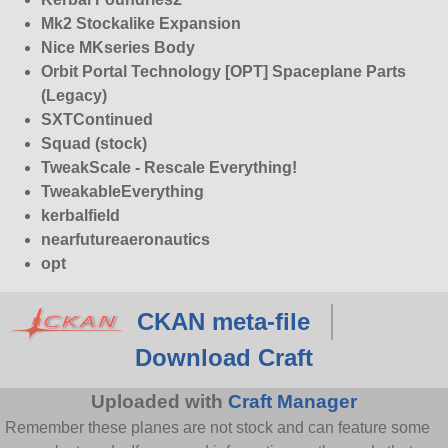
Mk2 Stockalike Expansion
Nice MKseries Body
Orbit Portal Technology [OPT] Spaceplane Parts
(Legacy)
SXTContinued
Squad (stock)
TweakScale - Rescale Everything!
TweakableEverything
kerbalfield
nearfutureaeronautics
opt
CKAN meta-file
Download Craft
Uploaded with
Craft Manager
Remember these planes are not stock and can feature some