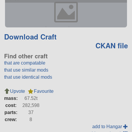
Download Craft
CKAN file
Find other craft
that are compatable
that use similar mods
that use identical mods
Upvote
Favourite
mass:
67.52t
cost:
282,598
parts:
37
crew:
8
add to Hangar