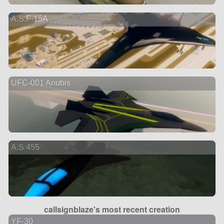
A.S.F-15A
UFC-001 Anubis
A.S 455
callsignblaze's most recent creation
YF-30