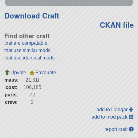
Download Craft
CKAN file
Find other craft
that are compatable
that use similar mods
that use identical mods
Upvote
Favourite
mass:
21.31t
cost:
106,185
parts:
72
crew:
2
add to Hangar
add to mod pack
report craft