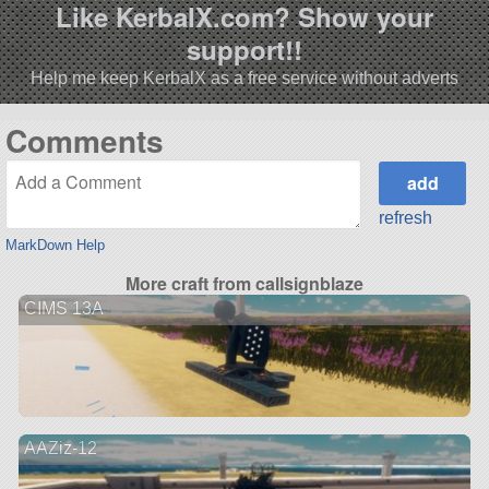
Like KerbalX.com? Show your
support!!
Help me keep KerbalX as a free service without adverts
Comments
refresh
MarkDown Help
More craft from callsignblaze
CIMS 13A
AAZiz-12