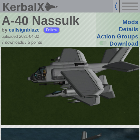
KerbalX
A-40 Nassulk
Mods
by
callsignblaze
Details
Follow
Action Groups
uploaded 2021-04-02
7 downloads /
5
points
Download