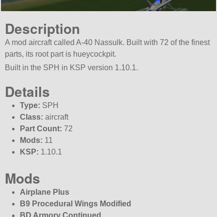
Description
A mod aircraft called A-40 Nassulk. Built with 72 of the finest
parts, its root part is hueycockpit.
Built in the SPH in KSP version 1.10.1.
Details
Type:
SPH
Class:
aircraft
Part Count:
72
Mods:
11
KSP:
1.10.1
Mods
Airplane Plus
B9 Procedural Wings Modified
BD Armory Continued