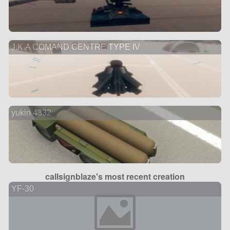
J.K.A COMAND CENTRE TYPE IV
yukin 4332
callsignblaze's most recent creation
YF-30