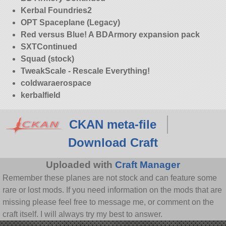
Kerbal Foundries2
OPT Spaceplane (Legacy)
Red versus Blue! A BDArmory expansion pack
SXTContinued
Squad (stock)
TweakScale - Rescale Everything!
coldwaraerospace
kerbalfield
CKAN meta-file
Download Craft
Uploaded with
Craft Manager
Remember these planes are not stock and can feature some
rare or lost mods. If you need information on the mods that are
missing please feel free to message me, or comment on the
craft itself. I will always try my best to answer.