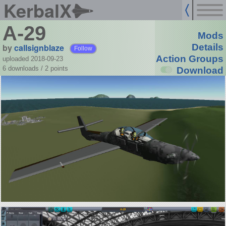
KerbalX
A-29
Mods
by
callsignblaze
Details
Follow
Action Groups
uploaded 2018-09-23
6 downloads /
2
points
Download