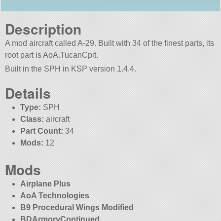
Description
A mod aircraft called A-29. Built with 34 of the finest parts, its
root part is AoA.TucanCpit.
Built in the SPH in KSP version 1.4.4.
Details
Type:
SPH
Class:
aircraft
Part Count:
34
Mods:
12
Mods
Airplane Plus
AoA Technologies
B9 Procedural Wings Modified
BDArmoryContinued