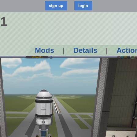
 1
Mods
|
Details
|
Actio