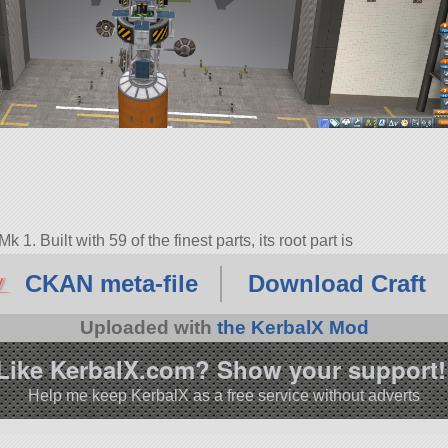
. Built with 59 of the finest parts, its root part is
CKAN meta-file
Download Craft
6.0.
Uploaded with
the KerbalX Mod
Like KerbalX.com? Show your support!
Help me keep KerbalX as a free service without adverts