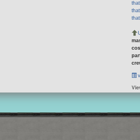
tha
tha
tha
ma
cos
par
cre
v
Vie