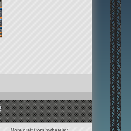
!
More craft from bwheatley