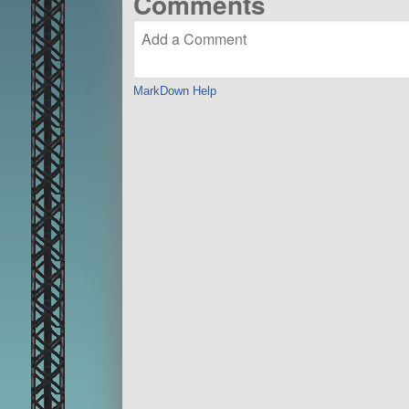
Comments
MarkDown Help