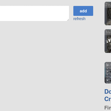
Tou
refresh
Me
BL
D
Cr
Fi