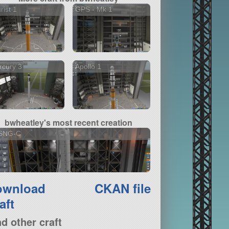
rist 1
GPS - Mk 1
rcury 3
Apollo 1
bwheatley's most recent creation
SNG-C
ownload
CKAN file
aft
nd other craft