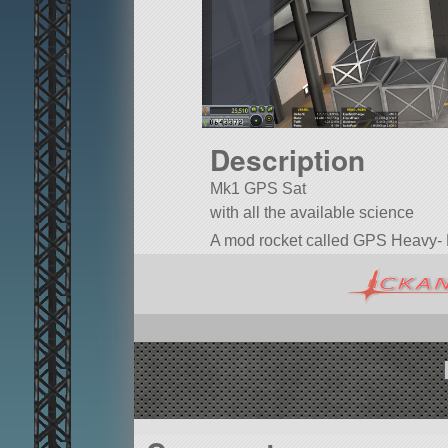
Description
Mk1 GPS Sat
with all the available science
A mod rocket called GPS Heavy- Mk 1
trussPiece1x.
Built in the VAB in KSP version 1.