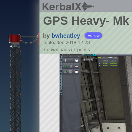
KerbalX
GPS Heavy- Mk
by
bwheatley
Follow
uploaded 2018-12-23
7 downloads /
1
points