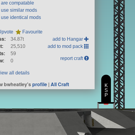
t are compatable
t use similar mods
t use identical mods
Upvote
Favourite
ss:
34.87t
add to Hangar
t:
25,510
add to mod pack
ts:
59
report craft
w:
0
iew all details
w bwheatley's
profile
|
All Craft
K
S
P