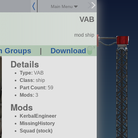
Main Menu
VAB
mod ship
?
n Groups
|
Download
Details
Type:
VAB
Class:
ship
Part Count:
59
Mods:
3
Mods
KerbalEngineer
MissingHistory
Squad (stock)