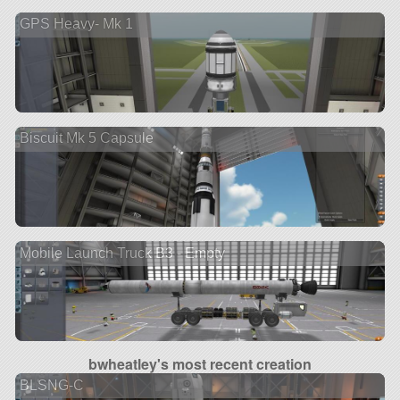
GPS Heavy- Mk 1
Biscuit Mk 5 Capsule
Mobile Launch Truck B3 - Empty
bwheatley's most recent creation
BLSNG-C