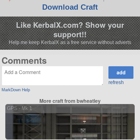
Download Craft
Like KerbalX.com? Show your
support!!
Help me keep KerbalX as a free service without adverts
Comments
refresh
MarkDown Help
More craft from bwheatley
GPS - Mk 1