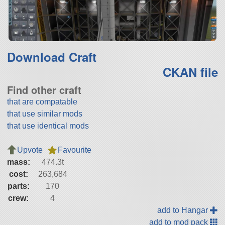
Download Craft
CKAN file
Find other craft
that are compatable
that use similar mods
that use identical mods
Upvote
Favourite
mass:
474.3t
cost:
263,684
parts:
170
crew:
4
add to Hangar
add to mod pack