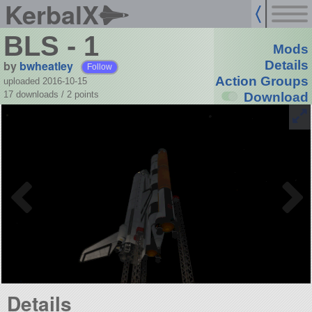
KerbalX
BLS - 1
Mods
by
bwheatley
Details
Follow
Action Groups
uploaded 2016-10-15
17 downloads /
2
points
Download
Details