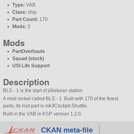
Type:
VAB
Class:
ship
Part Count:
170
Mods:
3
Mods
PartOverhauls
Squad (stock)
USI Life Support
Description
BLS - 1 is the start of jilliebean station
A mod rocket called BLS - 1. Built with 170 of the finest
parts, its root part is mk3Cockpit.Shuttle.
Built in the VAB in KSP version 1.2.0.
CKAN meta-file