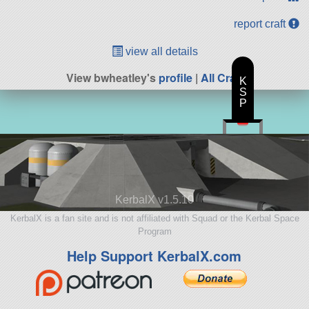
report craft
view all details
View bwheatley's
profile
|
All Craft
K
S
P
KerbalX v1.5.10
KerbalX is a fan site and is not affiliated with Squad or the Kerbal Space
Program
Help Support KerbalX.com