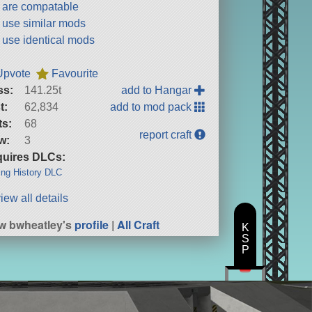
t are compatable
t use similar mods
t use identical mods
Upvote
Favourite
ss:
141.25t
add to Hangar
t:
62,834
add to mod pack
ts:
68
report craft
w:
3
uires DLCs:
ng History DLC
iew all details
w bwheatley's
profile
|
All Craft
K
S
P