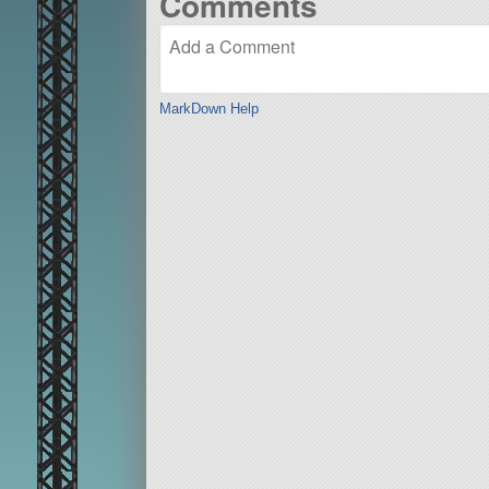
Comments
MarkDown Help