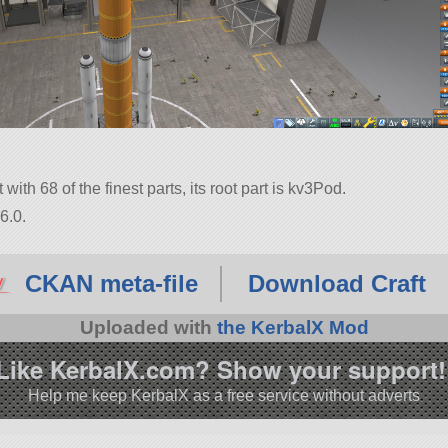
with 68 of the finest parts, its root part is kv3Pod.
6.0.
CKAN meta-file
Download Craft
Uploaded with
the KerbalX Mod
Like KerbalX.com? Show your support!
Help me keep KerbalX as a free service without adverts