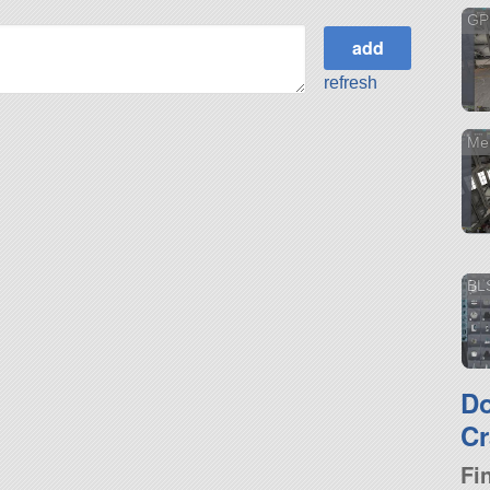
GP
refresh
Me
BL
D
Cr
Fi