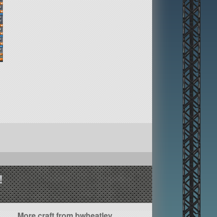
!
More craft from bwheatley