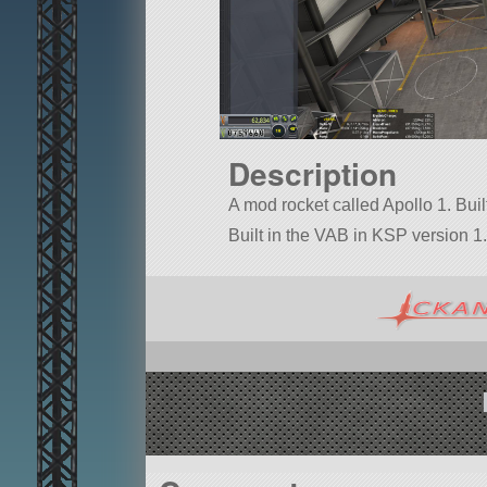
Description
A mod rocket called Apollo 1. Built 
Built in the VAB in KSP version 1.