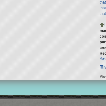
tha
tha
tha
ma
cos
par
cre
Req
Maki
v
Vie