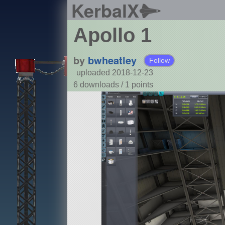
KerbalX
Apollo 1
by
bwheatley
Follow
uploaded 2018-12-23
6 downloads /
1
points