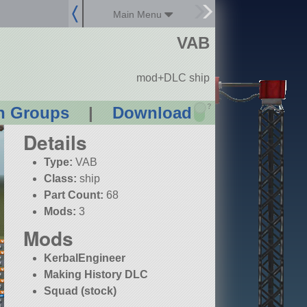
Main Menu
VAB
mod+DLC ship
?
n Groups
|
Download
Details
Type:
VAB
Class:
ship
Part Count:
68
Mods:
3
Mods
KerbalEngineer
Making History DLC
Squad (stock)