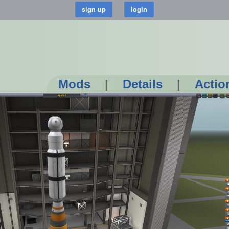
Mods
|
Details
|
Actio