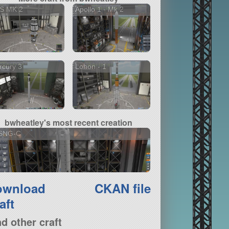
S MK 2
Apollo 1 - Mk 2
rcury 3
Lohon - 1
bwheatley's most recent creation
SNG-C
ownload
CKAN file
aft
nd other craft