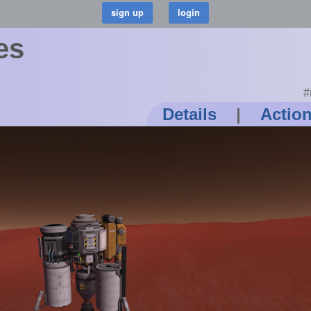
es
#
Details
|
Actio