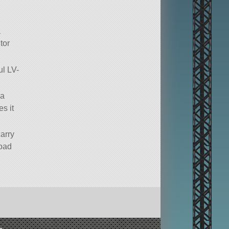
a
tor
ul LV-
 a
s it
carry
load