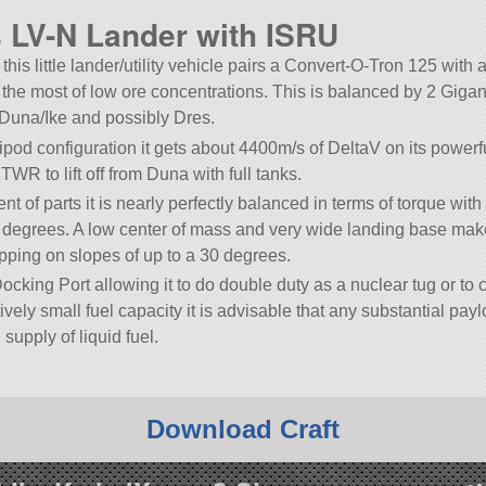
LV-N Lander with ISRU
 this little lander/utility vehicle pairs a Convert-O-Tron 125 with 
 the most of low ore concentrations. This is balanced by 2 Gigan
Duna/Ike and possibly Dres.
ipod configuration it gets about 4400m/s of DeltaV on its powerf
TWR to lift off from Duna with full tanks.
 of parts it is nearly perfectly balanced in terms of torque with
.1 degrees. A low center of mass and very wide landing base make
tipping on slopes of up to a 30 degrees.
ocking Port allowing it to do double duty as a nuclear tug or to 
ively small fuel capacity it is advisable that any substantial pay
supply of liquid fuel.
Download Craft