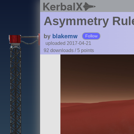
KerbalX
Asymmetry Rul
by
blakemw
Follow
uploaded 2017-04-21
92 downloads /
5
points