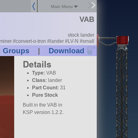
Main Menu
VAB
stock lander
miner #convert-o-tron #lander #LV-N #small
?
n Groups
|
Download
Details
Type:
VAB
Class:
lander
Part Count:
31
Pure Stock
Built in the VAB in
KSP version 1.2.2.