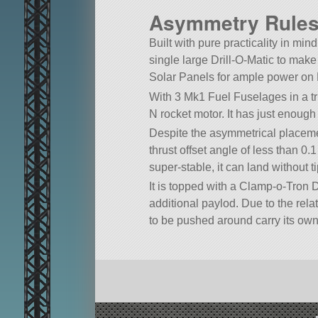
Asymmetry Rules 
Built with pure practicality in mind
single large Drill-O-Matic to make
Solar Panels for ample power on 
With 3 Mk1 Fuel Fuselages in a tr
N rocket motor. It has just enough 
Despite the asymmetrical placement
thrust offset angle of less than 0
super-stable, it can land without 
It is topped with a Clamp-o-Tron D
additional paylod. Due to the relat
to be pushed around carry its own 