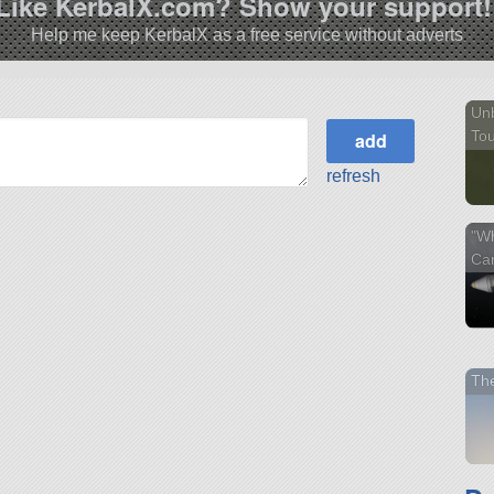
Like KerbalX.com? Show your support!
Help me keep KerbalX as a free service without adverts
Unb
Tou
refresh
"Wh
Ca
Th