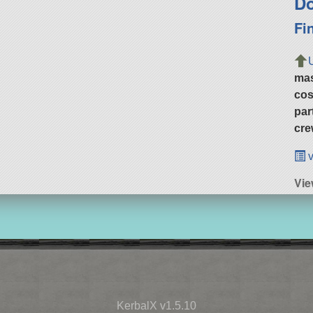
Do
Fi
ma
cos
par
cre
v
Vie
KerbalX v1.5.10