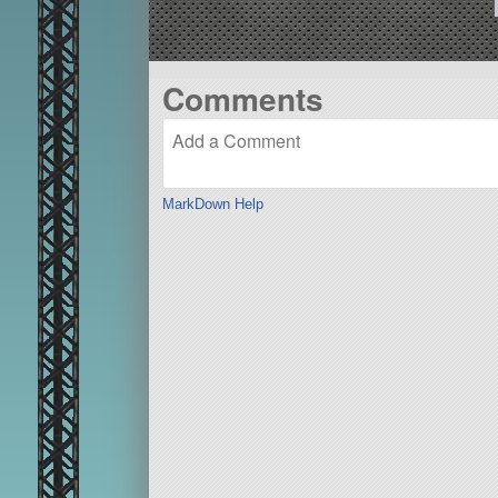
Comments
MarkDown Help