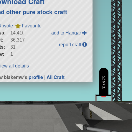
wnload Craft
nd other pure stock craft
Upvote
Favourite
ss:
14.41t
add to Hangar
t:
36,317
report craft
ts:
31
w:
1
iew all details
w blakemw's
profile
|
All Craft
K
S
P