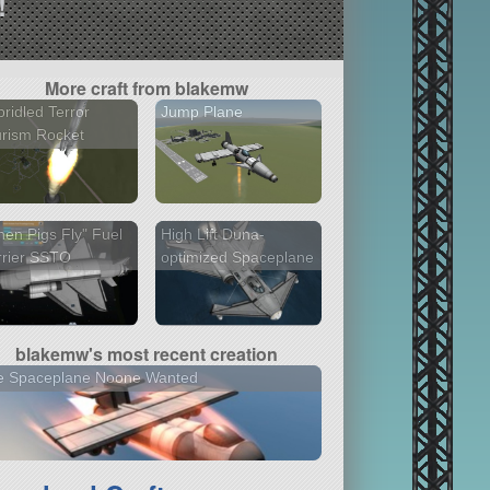
!
More craft from blakemw
ridled Terror
Jump Plane
rism Rocket
en Pigs Fly" Fuel
High Lift Duna-
rrier SSTO
optimized Spaceplane
blakemw's most recent creation
e Spaceplane Noone Wanted