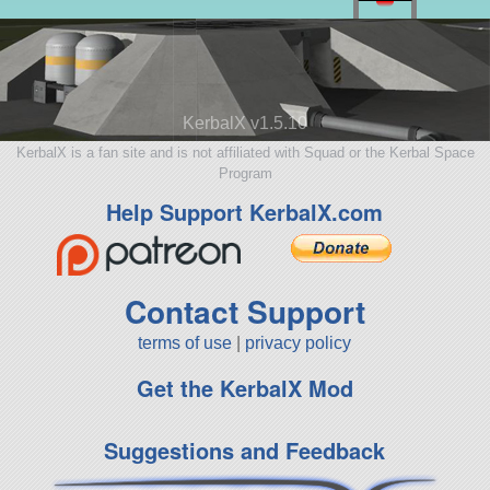
KerbalX v1.5.10
KerbalX is a fan site and is not affiliated with Squad or the Kerbal Space
Program
Help Support KerbalX.com
Contact Support
terms of use
|
privacy policy
Get the KerbalX Mod
Suggestions and Feedback