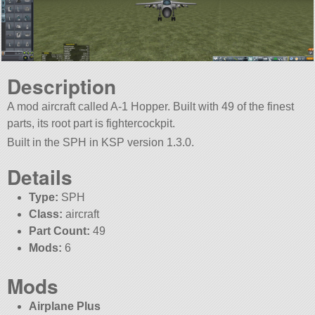
Description
A mod aircraft called A-1 Hopper. Built with 49 of the finest
parts, its root part is fightercockpit.
Built in the SPH in KSP version 1.3.0.
Details
Type:
SPH
Class:
aircraft
Part Count:
49
Mods:
6
Mods
Airplane Plus