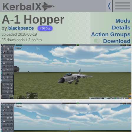
KerbalX
A-1 Hopper
Mods
by
blackpeace
Details
Follow
Action Groups
uploaded 2018-03-19
25 downloads /
2
points
Download