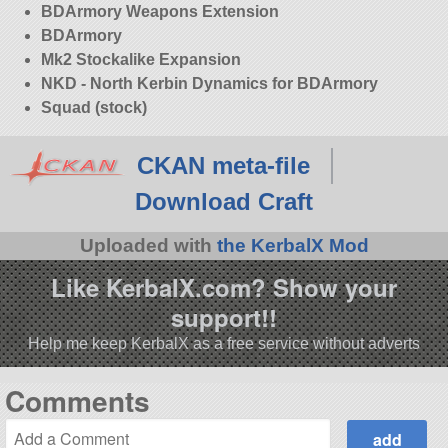
BDArmory Weapons Extension
BDArmory
Mk2 Stockalike Expansion
NKD - North Kerbin Dynamics for BDArmory
Squad (stock)
CKAN meta-file
Download Craft
Uploaded with
the KerbalX Mod
Like KerbalX.com? Show your
support!!
Help me keep KerbalX as a free service without adverts
Comments