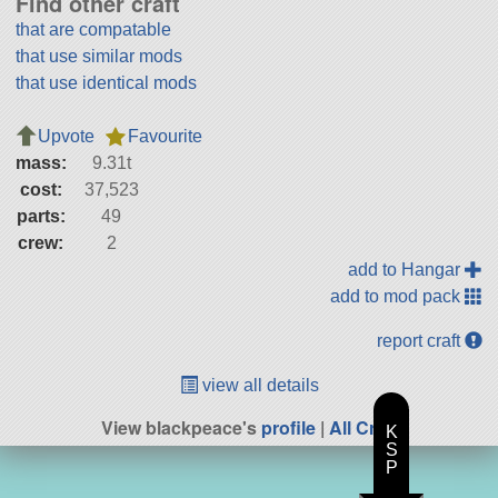
Find other craft
that are compatable
that use similar mods
that use identical mods
Upvote
Favourite
mass:
9.31t
cost:
37,523
parts:
49
crew:
2
add to Hangar
add to mod pack
report craft
view all details
View blackpeace's
profile
|
All Craft
K
S
P