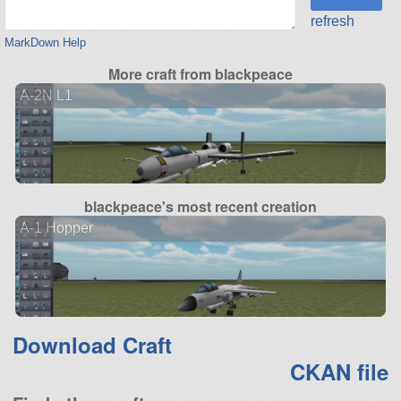
refresh
MarkDown Help
More craft from blackpeace
A-2N L1
blackpeace's most recent creation
A-1 Hopper
Download Craft
CKAN file