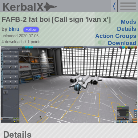
KerbalX
FAFB-2 fat boi [Call sign 'Ivan x']
Mods
by
bitru
Details
Follow
Action Groups
uploaded 2020-07-05
4 downloads /
1
points
Download
Details