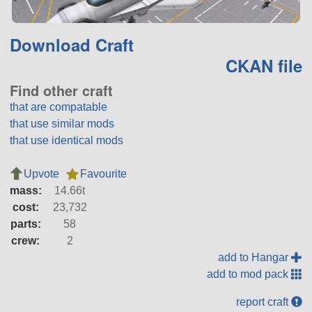
Download Craft
CKAN file
Find other craft
that are compatable
that use similar mods
that use identical mods
Upvote
Favourite
mass:
14.66t
cost:
23,732
parts:
58
crew:
2
add to Hangar
add to mod pack
report craft