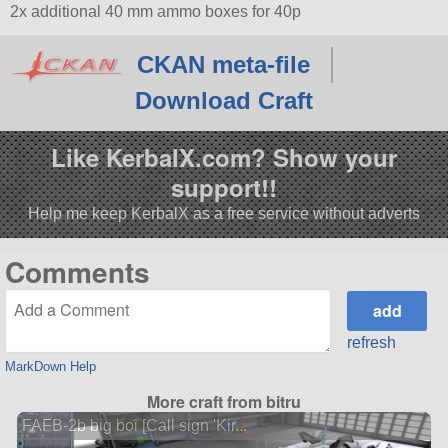
2x additional 40 mm ammo boxes for 40p
CKAN meta-file
Download Craft
Like KerbalX.com? Show your
support!!
Help me keep KerbalX as a free service without adverts
Comments
refresh
MarkDown Help
More craft from bitru
FAFB-2b big boi [Call sign 'Kir...