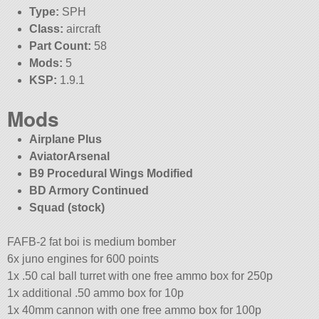
Type:
SPH
Class:
aircraft
Part Count:
58
Mods:
5
KSP:
1.9.1
Mods
Airplane Plus
AviatorArsenal
B9 Procedural Wings Modified
BD Armory Continued
Squad (stock)
FAFB-2 fat boi is medium bomber
6x juno engines for 600 points
1x .50 cal ball turret with one free ammo box for 250p
1x additional .50 ammo box for 10p
1x 40mm cannon with one free ammo box for 100p