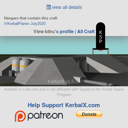
view all details
Hangars that contain this craft
/r/KerbalPlanes July2020
View bitru's
profile
|
All Craft
K
S
P
KerbalX v1.5.10
KerbalX is a fan site and is not affiliated with Squad or the Kerbal Space
Program
Help Support KerbalX.com