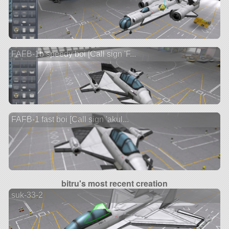
FAFB-1b speedy boi [Call sign 'F...
FAFB-1 fast boi [Call sign 'akul...
bitru's most recent creation
suk-33-2