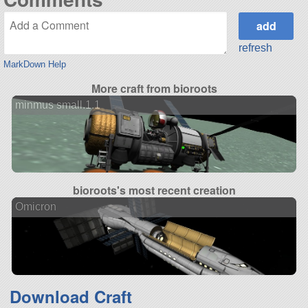
refresh
MarkDown Help
More craft from bioroots
minmus small.1.1
bioroots's most recent creation
Omicron
Download Craft