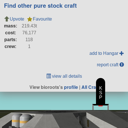
Find other pure stock craft
Upvote
Favourite
mass:
219.43t
cost:
76,177
parts:
118
crew:
1
add to Hangar
report craft
view all details
View bioroots's
profile
|
All Craft
K
S
P