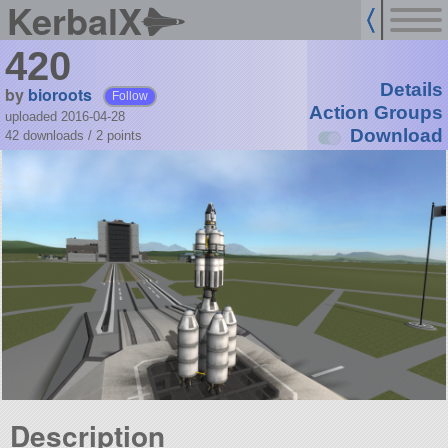
KerbalX
420
Details
by
bioroots
Follow
Action Groups
uploaded 2016-04-28
Download
42 downloads /
2
points
Description