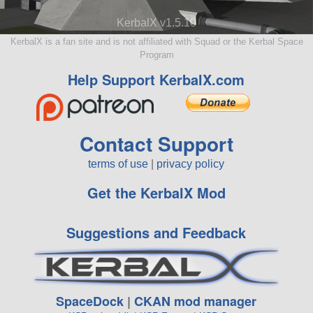
KerbalX v1.5.10
KerbalX is a fan site and is not affiliated with Squad or the Kerbal Space
Program
Help Support KerbalX.com
Contact Support
terms of use
|
privacy policy
Get the KerbalX Mod
Suggestions and Feedback
SpaceDock
|
CKAN mod manager