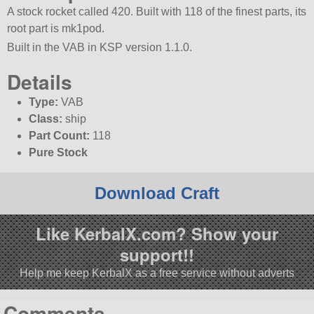
A stock rocket called 420. Built with 118 of the finest parts, its
root part is mk1pod.
Built in the VAB in KSP version 1.1.0.
Details
Type:
VAB
Class:
ship
Part Count:
118
Pure Stock
Download Craft
Like KerbalX.com? Show your
support!!
Help me keep KerbalX as a free service without adverts
Comments