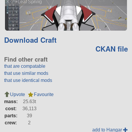
K-29 Leaf Spring
Download Craft
CKAN file
Find other craft
that are compatable
that use similar mods
that use identical mods
Upvote
Favourite
mass:
25.63t
cost:
36,113
parts:
39
crew:
2
add to Hangar