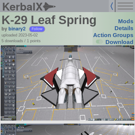
KerbalX
K-29 Leaf Spring
Mods
by
binary2
Details
Follow
Action Groups
uploaded 2023-05-02
5 downloads /
1
points
Download