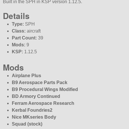
Built in the SPH in KSP version 1.12.5.
Details
Type:
SPH
Class:
aircraft
Part Count:
39
Mods:
9
KSP:
1.12.5
Mods
Airplane Plus
B9 Aerospace Parts Pack
B9 Procedural Wings Modified
BD Armory Continued
Ferram Aerospace Research
Kerbal Foundries2
Nice MKseries Body
Squad (stock)