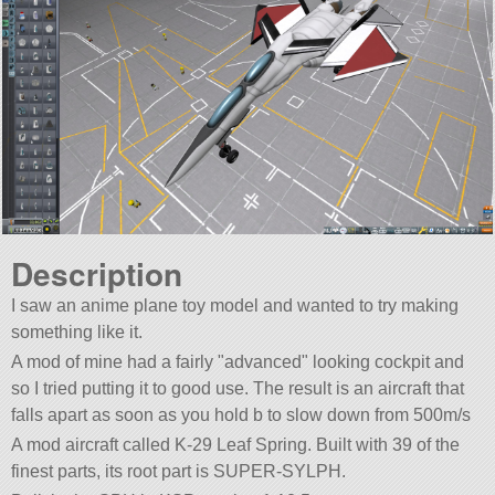
Description
I saw an anime plane toy model and wanted to try making
something like it.
A mod of mine had a fairly
advanced
looking cockpit and
so I tried putting it to good use. The result is an aircraft that
falls apart as soon as you hold b to slow down from 500m/s
A mod aircraft called K-29 Leaf Spring. Built with 39 of the
finest parts, its root part is SUPER-SYLPH.