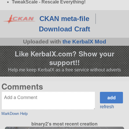
TweakScale - Rescale Everything!
CKAN meta-file
Download Craft
Uploaded with
the KerbalX Mod
Like KerbalX.com? Show your
support!!
Help me keep KerbalX as a free service without adverts
Comments
refresh
MarkDown Help
binary2's most recent creation