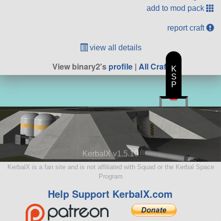
add to mod pack
report craft
view all details
View binary2's
profile
|
All Craft
K
S
P
KerbalX v1.5.10
KerbalX is a fan site and is not affiliated with Squad or the Kerbal Space
Program
Help Support KerbalX.com