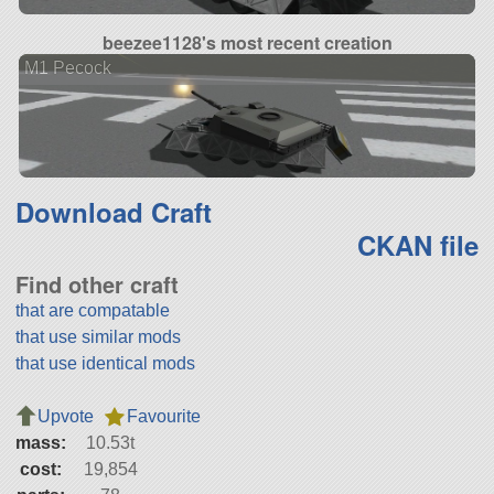
beezee1128's most recent creation
M1 Pecock
Download Craft
CKAN file
Find other craft
that are compatable
that use similar mods
that use identical mods
Upvote
Favourite
mass:
10.53t
cost:
19,854