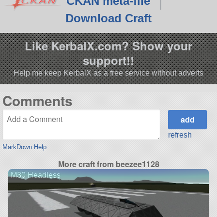
CKAN meta-file
Download Craft
Like KerbalX.com? Show your
support!!
Help me keep KerbalX as a free service without adverts
Comments
refresh
MarkDown Help
More craft from beezee1128
M30 Headless