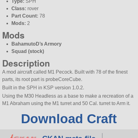
Type:
SPH
Class:
rover
Part Count:
78
Mods:
2
Mods
BahamutoD’s Armory
Squad (stock)
Description
A mod aircraft called M1 Pecock. Built with 78 of the finest
parts, its root part is probeCoreCube.
Built in the SPH in KSP version 1.0.2.
Using the M30 Headless as a base to make a recreation of a
M1 Abraham using the M1 turret and 50 Cal. turret to Arm it.
Download Craft