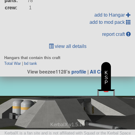
parts:
78
crew:
1
add to Hangar
add to mod pack
report craft
view all details
Hangars that contain this craft
Total War
|
bd tank
View beezee1128's
profile
|
All Craft
K
S
P
KerbalX v1.5.10
KerbalX is a fan site and is not affiliated with Squad or the Kerbal Space