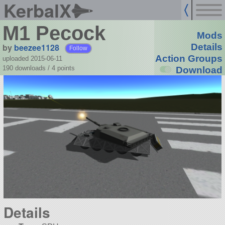
KerbalX
M1 Pecock
Mods
by
beezee1128
Details
Follow
Action Groups
uploaded 2015-06-11
190 downloads /
4
points
Download
Details