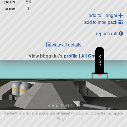
parts:
56
crew:
1
add to Hangar
add to mod pack
report craft
view all details
View bbggkkk's
profile
|
All Craft
K
S
P
KerbalX v1.5.10
KerbalX is a fan site and is not affiliated with Squad or the Kerbal Space
Program