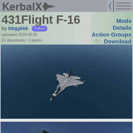
KerbalX
431Flight F-16
Mods
by
bbggkkk
Details
Follow
Action Groups
uploaded 2018-09-05
16 downloads /
3
points
Download