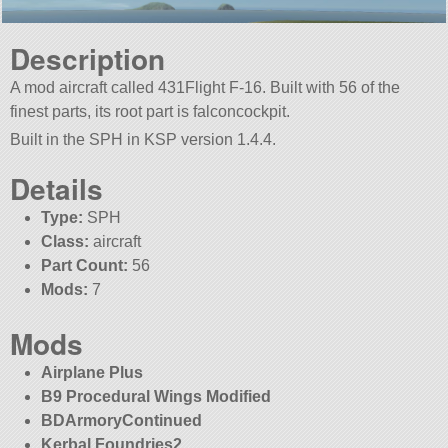
Description
A mod aircraft called 431Flight F-16. Built with 56 of the
finest parts, its root part is falconcockpit.
Built in the SPH in KSP version 1.4.4.
Details
Type:
SPH
Class:
aircraft
Part Count:
56
Mods:
7
Mods
Airplane Plus
B9 Procedural Wings Modified
BDArmoryContinued
Kerbal Foundries2