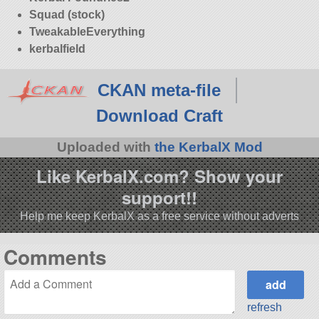
Squad (stock)
TweakableEverything
kerbalfield
CKAN meta-file
Download Craft
Uploaded with
the KerbalX Mod
Like KerbalX.com? Show your
support!!
Help me keep KerbalX as a free service without adverts
Comments
refresh