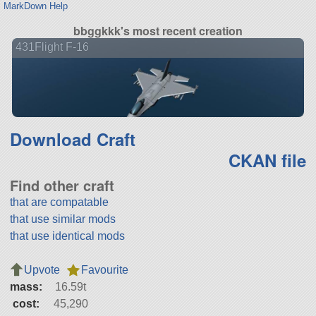
MarkDown Help
bbggkkk's most recent creation
431Flight F-16
Download Craft
CKAN file
Find other craft
that are compatable
that use similar mods
that use identical mods
Upvote
Favourite
mass:
16.59t
cost:
45,290