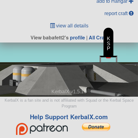
add to Hangar
report craft
view all details
View babafett2's
profile
|
All Craft
K
S
P
KerbalX v1.5.10
KerbalX is a fan site and is not affiliated with Squad or the Kerbal Space
Program
Help Support KerbalX.com