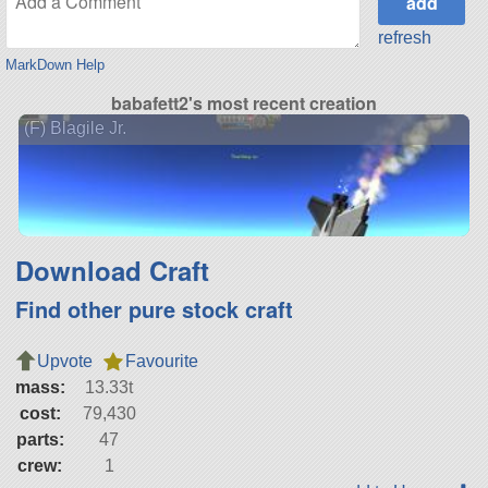
refresh
MarkDown Help
babafett2's most recent creation
(F) Blagile Jr.
Download Craft
Find other pure stock craft
Upvote
Favourite
mass:
13.33t
cost:
79,430
parts:
47
crew:
1