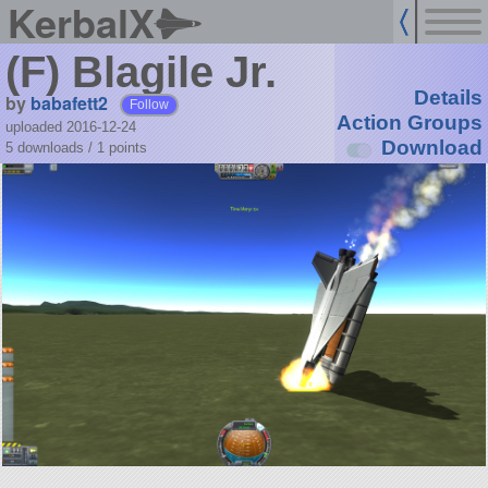
KerbalX
(F) Blagile Jr.
Details
by
babafett2
Follow
Action Groups
uploaded 2016-12-24
Download
5 downloads /
1
points