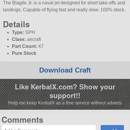
The Blagile Jr. is a naval jet designed for short take-offs and
landings. Capable of flying fast and really slow. 100% stock.
Details
Type:
SPH
Class:
aircraft
Part Count:
47
Pure Stock
Download Craft
Like KerbalX.com? Show your
support!!
Help me keep KerbalX as a free service without adverts
Comments