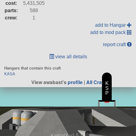
cost:
5,431,505
parts:
588
crew:
1
add to Hangar
add to mod pack
report craft
view all details
Hangars that contain this craft
KASA
View awabast's
profile
|
All Craft
K
S
P
KerbalX v1.5.10