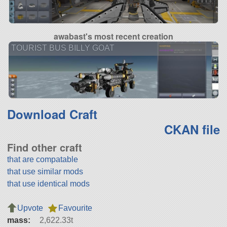
awabast's most recent creation
TOURIST BUS BILLY GOAT
Download Craft
CKAN file
Find other craft
that are compatable
that use similar mods
that use identical mods
Upvote
Favourite
mass:
2,622.33t