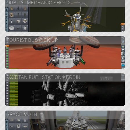
ORBITAL MECHANIC SHOP 2
TOURIST BUS PICK UP
DX TITAN FUEL STATION KERBIN
SPACE MOTH