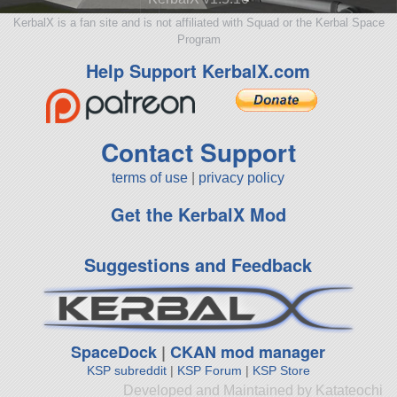
KerbalX is a fan site and is not affiliated with Squad or the Kerbal Space
Program
Help Support KerbalX.com
Contact Support
terms of use
|
privacy policy
Get the KerbalX Mod
Suggestions and Feedback
SpaceDock
|
CKAN mod manager
KSP subreddit
|
KSP Forum
|
KSP Store
Developed and Maintained by Katateochi