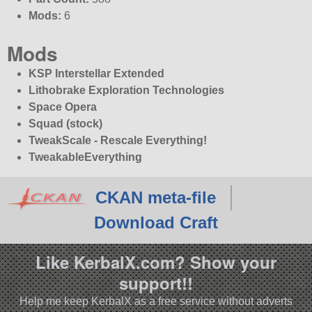
Mods:
6
Mods
KSP Interstellar Extended
Lithobrake Exploration Technologies
Space Opera
Squad (stock)
TweakScale - Rescale Everything!
TweakableEverything
CKAN meta-file
Download Craft
Like KerbalX.com? Show your
support!!
Help me keep KerbalX as a free service without adverts