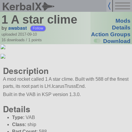
KerbalX
1 A star clime
Mods
by
awabast
Details
Follow
Action Groups
uploaded 2017-09-10
16 downloads /
1
points
Download
Description
A mod rocket called 1 A star clime. Built with 588 of the finest
parts, its root part is LH.IcarusTrussEnd.
Built in the VAB in KSP version 1.3.0.
Details
Type:
VAB
Class:
ship
Part Count:
588