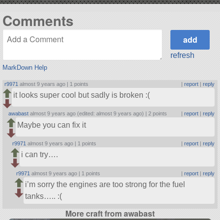
Comments
refresh
MarkDown Help
r9971
almost 9 years ago |
1 points
|
report
|
reply
it looks super cool but sadly is broken :(
awabast
almost 9 years ago (edited: almost 9 years ago) |
2 points
|
report
|
reply
Maybe you can fix it
r9971
almost 9 years ago |
1 points
|
report
|
reply
i can try….
r9971
almost 9 years ago |
1 points
|
report
|
reply
i’m sorry the engines are too strong for the fuel
tanks….. :(
More craft from awabast