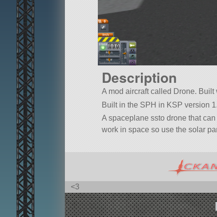
Description
A mod aircraft called Drone. Built 
Built in the SPH in KSP version 1.
A spaceplane ssto drone that can 
work in space so use the solar pane
<3