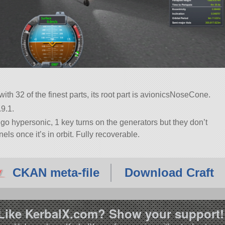
with 32 of the finest parts, its root part is avionicsNoseCone.
9.1.
go hypersonic, 1 key turns on the generators but they don’t
ls once it’s in orbit. Fully recoverable.
CKAN meta-file
Download Craft
Like KerbalX.com? Show your support!