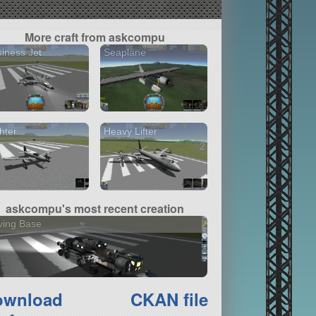
More craft from askcompu
iness Jet
Seaplane
hter
Heavy Lifter
2 versions
askcompu's most recent creation
ving Base
ownload
CKAN file