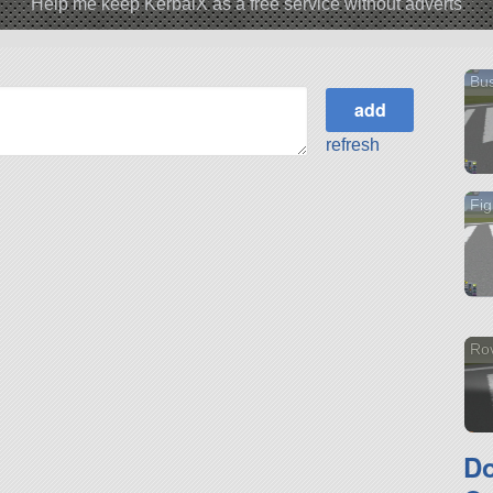
Help me keep KerbalX as a free service without adverts
Bus
refresh
Fig
Ro
D