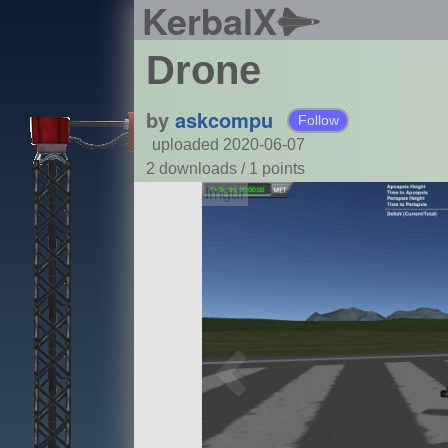
KerbalX
Drone
by
askcompu
Follow
uploaded 2020-06-07
2 downloads /
1
points