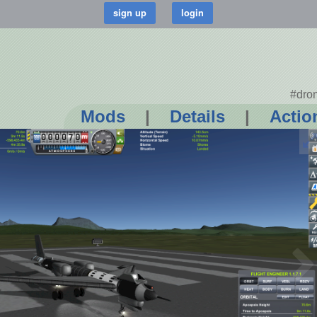
#dro
Mods
|
Details
|
Actio