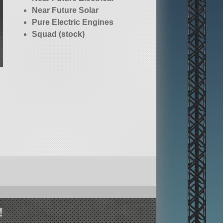
Near Future Solar
Pure Electric Engines
Squad (stock)
!