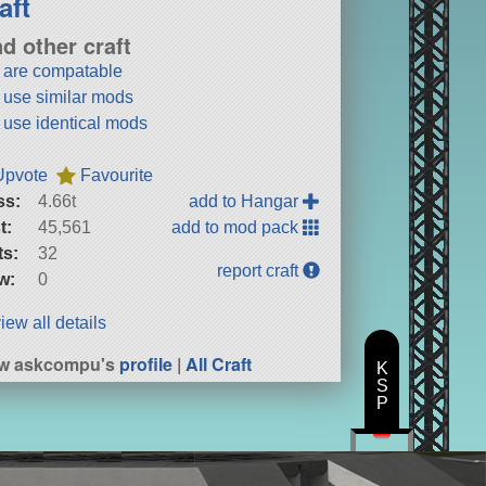
aft
nd other craft
t are compatable
t use similar mods
t use identical mods
Upvote
Favourite
ss:
4.66t
add to Hangar
t:
45,561
add to mod pack
ts:
32
report craft
w:
0
iew all details
ew askcompu's
profile
|
All Craft
K
S
P