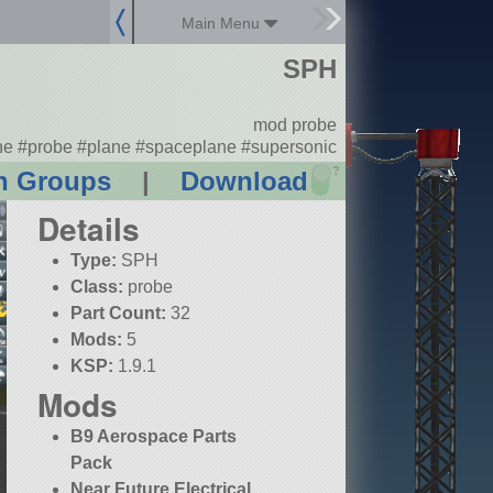
Main Menu
SPH
mod probe
ne #probe #plane #spaceplane #supersonic
?
n Groups
|
Download
Details
Type:
SPH
Class:
probe
Part Count:
32
Mods:
5
KSP:
1.9.1
Mods
B9 Aerospace Parts
Pack
Near Future Electrical