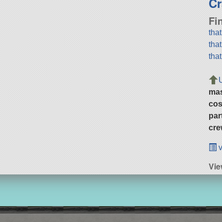
Cr
Fi
tha
tha
tha
ma
cos
par
cre
v
Vi