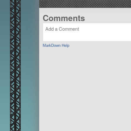
Comments
MarkDown Help