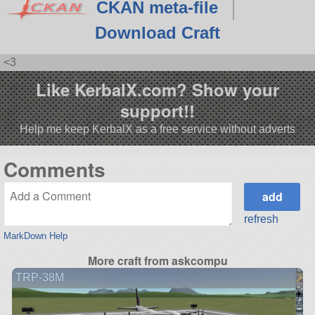
CKAN meta-file
Download Craft
<3
Like KerbalX.com? Show your
support!!
Help me keep KerbalX as a free service without adverts
Comments
refresh
MarkDown Help
More craft from askcompu
TRP-38M