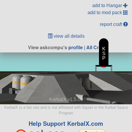
add to Hangar
add to mod pack
report craft
view all details
View askcompu's
profile
|
All Craft
K
S
P
KerbalX v1.5.10
KerbalX is a fan site and is not affiliated with Squad or the Kerbal Space
Program
Help Support KerbalX.com