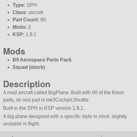
Type:
SPH
Class:
aircraft
Part Count:
80
Mods:
2
KSP:
1.9.1
Mods
B9 Aerospace Parts Pack
Squad (stock)
Description
A mod aircraft called BigPlane. Built with 80 of the finest
parts, its root part is mk3Cockpit.Shuttle.
Built in the SPH in KSP version 1.9.1.
A big plane designed with a specific style in mind, slightly
unstable in flight.