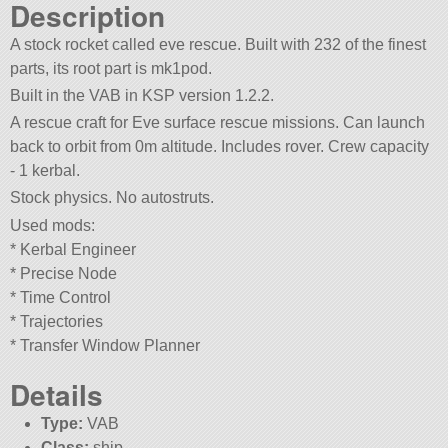
Description
A stock rocket called eve rescue. Built with 232 of the finest
parts, its root part is mk1pod.
Built in the VAB in KSP version 1.2.2.
A rescue craft for Eve surface rescue missions. Can launch
back to orbit from 0m altitude. Includes rover. Crew capacity
- 1 kerbal.
Stock physics. No autostruts.
Used mods:
* Kerbal Engineer
* Precise Node
* Time Control
* Trajectories
* Transfer Window Planner
Details
Type:
VAB
Class:
ship