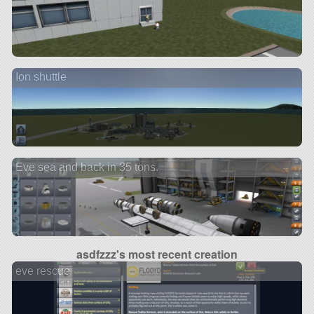
Ion shuttle
Eve sea and back in 35 tons.
asdfzzz's most recent creation
eve rescue