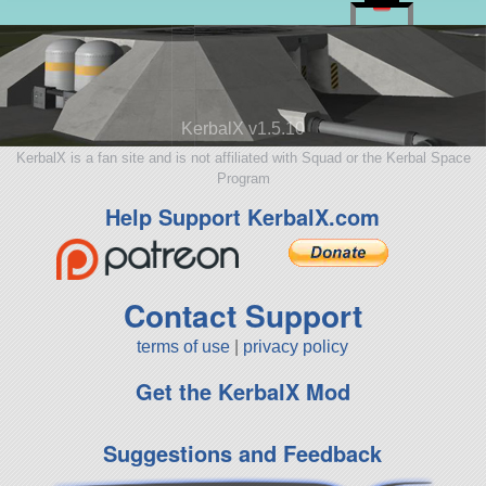
KerbalX v1.5.10
KerbalX is a fan site and is not affiliated with Squad or the Kerbal Space
Program
Help Support KerbalX.com
Contact Support
terms of use
|
privacy policy
Get the KerbalX Mod
Suggestions and Feedback