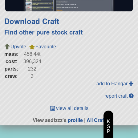
Download Craft
Find other pure stock craft
Upvote
Favourite
mass:
458.44t
cost:
396,324
parts:
232
crew:
3
add to Hangar
report craft
view all details
View asdfzzz's
profile
|
All Craft
K
S
P