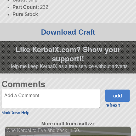
Part Count:
232
Pure Stock
Download Craft
Like KerbalX.com? Show your
support!!
Help me keep KerbalX as a free service without adverts
Comments
refresh
MarkDown Help
More craft from asdfzzz
One Kerbal to Eve and back in 50...