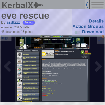
KerbalX
eve rescue
Details
by
asdfzzz
Follow
Action Groups
uploaded 2017-02-07
Download
45 downloads /
3
points