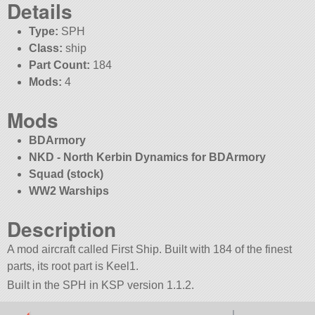
Details
Type:
SPH
Class:
ship
Part Count:
184
Mods:
4
Mods
BDArmory
NKD - North Kerbin Dynamics for BDArmory
Squad (stock)
WW2 Warships
Description
A mod aircraft called First Ship. Built with 184 of the finest
parts, its root part is Keel1.
Built in the SPH in KSP version 1.1.2.