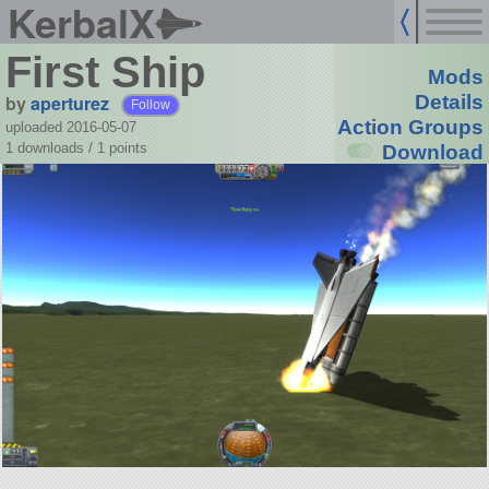
KerbalX
First Ship
Mods
by
aperturez
Details
Follow
Action Groups
uploaded 2016-05-07
1 downloads /
1
points
Download