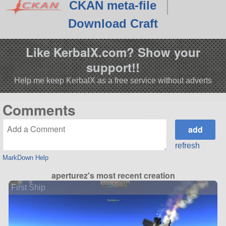
CKAN meta-file
Download Craft
Like KerbalX.com? Show your
support!!
Help me keep KerbalX as a free service without adverts
Comments
refresh
MarkDown Help
aperturez's most recent creation
First Ship