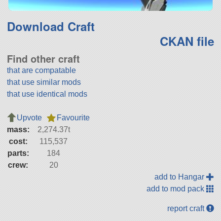
Download Craft
CKAN file
Find other craft
that are compatable
that use similar mods
that use identical mods
Upvote
Favourite
mass:
2,274.37t
cost:
115,537
parts:
184
crew:
20
add to Hangar
add to mod pack
report craft