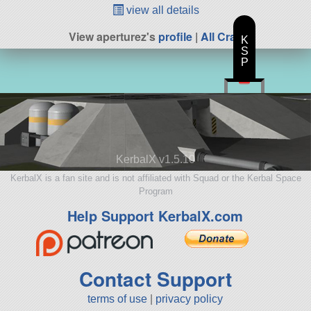
view all details
View aperturez's
profile
|
All Craft
K
S
P
KerbalX v1.5.10
KerbalX is a fan site and is not affiliated with Squad or the Kerbal Space
Program
Help Support KerbalX.com
Contact Support
terms of use
|
privacy policy