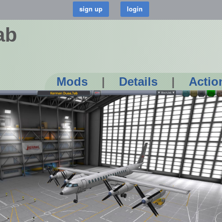
ab
Mods
|
Details
|
Actio