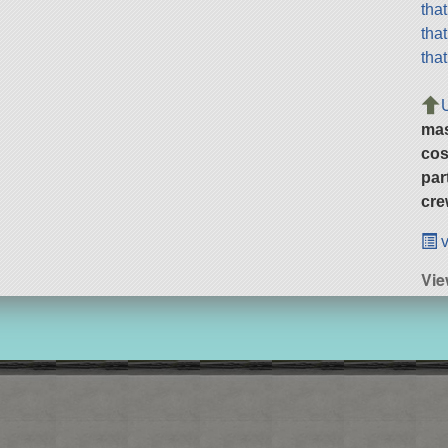
tha
tha
tha
ma
cos
par
cre
v
Vie