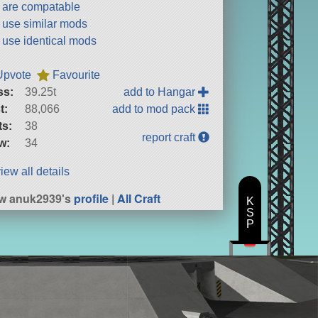
t are compatable
t use similar mods
t use identical mods
Upvote
Favourite
ss:
39.25t
add to Hangar
t:
88,066
add to mod pack
ts:
38
report craft
w:
34
iew all details
w anuk2939's
profile
|
All Craft
K
S
P