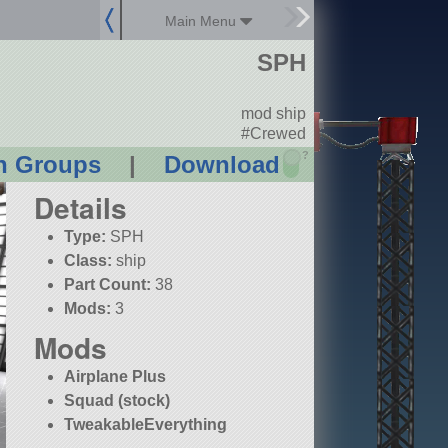
Main Menu
SPH
mod ship
#Crewed
?
n Groups
|
Download
Details
Type:
SPH
Class:
ship
Part Count:
38
Mods:
3
Mods
Airplane Plus
Squad (stock)
TweakableEverything