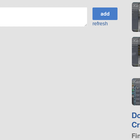
Ke
refresh
Ke
Ker
D
Cr
Fi