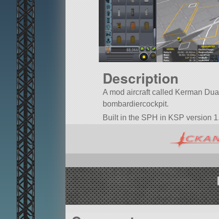
Description
A mod aircraft called Kerman Duaa.7
bombardiercockpit.
Built in the SPH in KSP version 1.