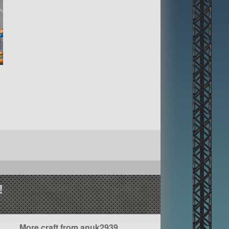
!
More craft from anuk2939