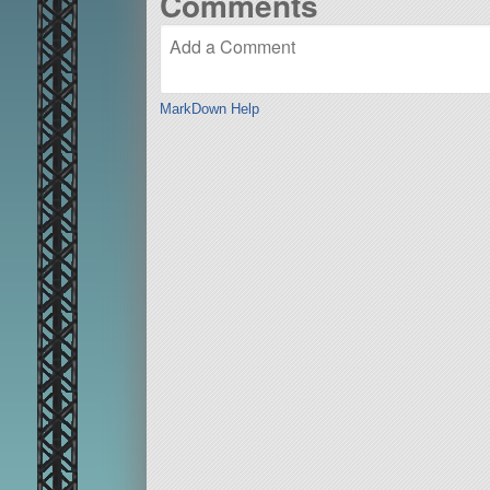
Comments
MarkDown Help