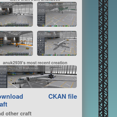
rman Duaa.7a
Kerbal Aviation
Industries Doug ITP
rman Duaa.2
Kerman Zethia
anuk2939's most recent creation
man Duaa.XI Kaholiner
ownload
CKAN file
aft
nd other craft