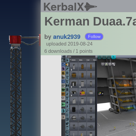
KerbalX
Kerman Duaa.7
by
anuk2939
Follow
uploaded 2019-08-24
6 downloads /
1
points