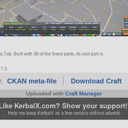
ab. Built with 38 of the finest parts, its root part is
7.3.
CKAN meta-file
Download Craft
Uploaded with
Craft Manager
Like KerbalX.com? Show your support!
Help me keep KerbalX as a free service without adverts