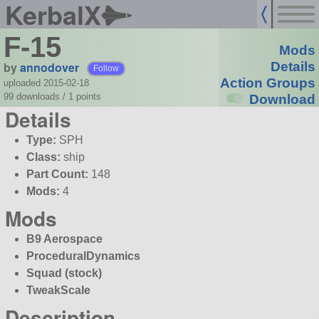
KerbalX
F-15
Mods
by
annodover
Details
Follow
Action Groups
uploaded 2015-02-18
99 downloads /
1
points
Download
Details
Type:
SPH
Class:
ship
Part Count:
148
Mods:
4
Mods
B9 Aerospace
ProceduralDynamics
Squad (stock)
TweakScale
Description