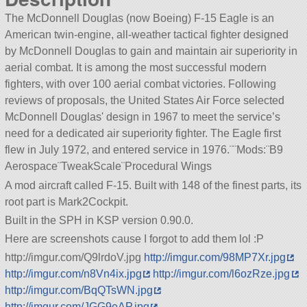
The McDonnell Douglas (now Boeing) F-15 Eagle is an
American twin-engine, all-weather tactical fighter designed
by McDonnell Douglas to gain and maintain air superiority in
aerial combat. It is among the most successful modern
fighters, with over 100 aerial combat victories. Following
reviews of proposals, the United States Air Force selected
McDonnell Douglas' design in 1967 to meet the service’s
need for a dedicated air superiority fighter. The Eagle first
flew in July 1972, and entered service in 1976.¨¨Mods:¨B9
Aerospace¨TweakScale¨Procedural Wings
A mod aircraft called F-15. Built with 148 of the finest parts, its
root part is Mark2Cockpit.
Built in the SPH in KSP version 0.90.0.
Here are screenshots cause I forgot to add them lol :P
http://imgur.com/Q9lrdoV.jpg
http://imgur.com/98MP7Xr.jpg
http://imgur.com/n8Vn4ix.jpg
http://imgur.com/l6ozRze.jpg
http://imgur.com/BqQTsWN.jpg
http://imgur.com/JGG9eAP.jpg