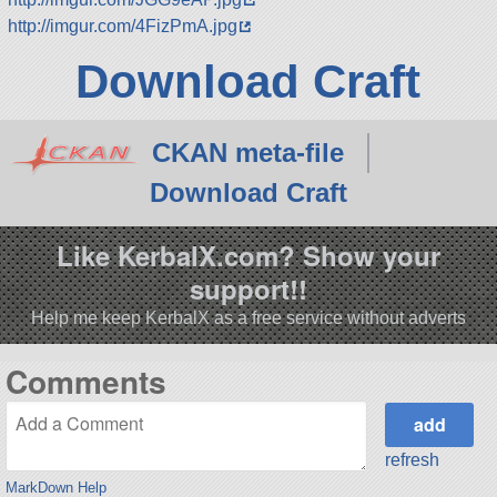
http://imgur.com/4FizPmA.jpg
Download Craft
CKAN meta-file
Download Craft
Like KerbalX.com? Show your
support!!
Help me keep KerbalX as a free service without adverts
Comments
refresh
MarkDown Help