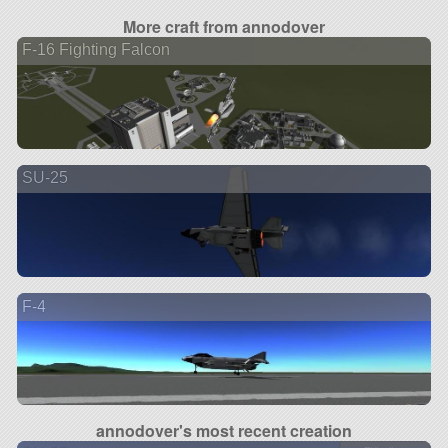
More craft from annodover
F-16 Fighting Falcon
SU-25
F-4
annodover's most recent creation