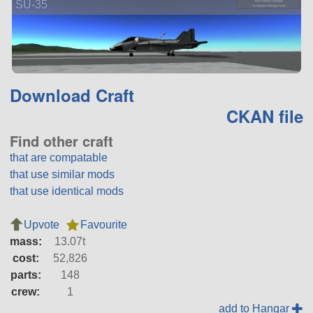
SU-35
Download Craft
CKAN file
Find other craft
that are compatable
that use similar mods
that use identical mods
Upvote
Favourite
mass:
13.07t
cost:
52,826
parts:
148
crew:
1
add to Hangar