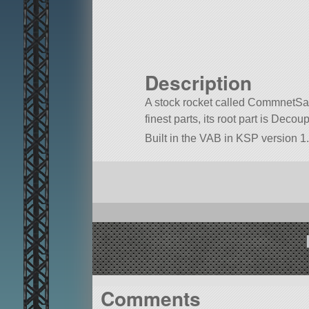
Description
A stock rocket called CommnetSatel
finest parts, its root part is Decoup
Built in the VAB in KSP version 1.
Comments