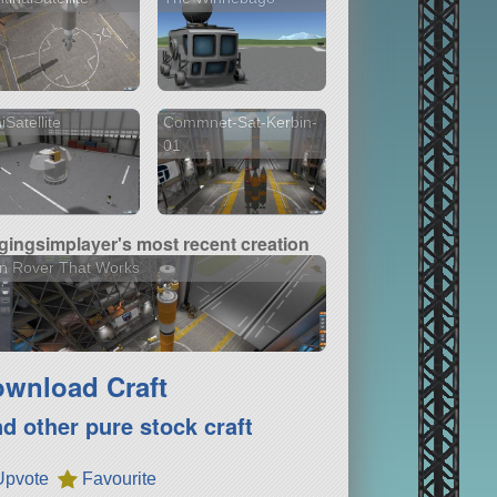
iSatellite
Commnet-Sat-Kerbin-
01
gingsimplayer's most recent creation
n Rover That Works
wnload Craft
nd other pure stock craft
Upvote
Favourite