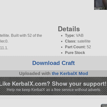
Details
lite. Built with 52 of the
Type:
VAB
ler.0.
Class:
satellite
Part Count:
52
11.1.
Pure Stock
KSP:
1.11.1
Download Craft
Uploaded with
the KerbalX Mod
Like KerbalX.com? Show your support!
Help me keep KerbalX as a free service without adverts
Sen