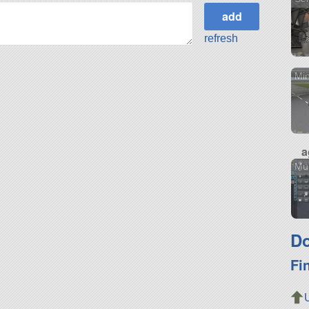
refresh
Min
a
Mu
Do
Fi