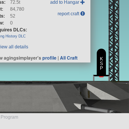
ss:
72.5t
add to Hangar
t:
84,780
report craft
ts:
52
w:
0
uires DLCs:
ng History DLC
iew all details
w agingsimplayer's
profile
|
All Craft
K
S
P
e Program