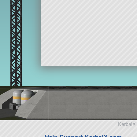
KerbalX 
Help Support KerbalX.com