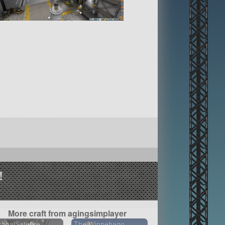
!
More craft from agingsimplayer
tinalSatellite
The Winnebago