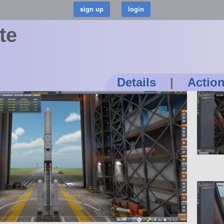
te
Details
|
Actio