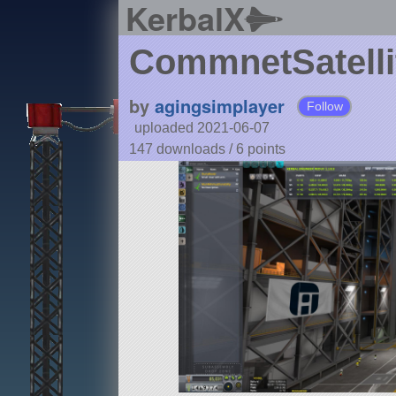
KerbalX
CommnetSatelli
by
agingsimplayer
Follow
uploaded 2021-06-07
147 downloads /
6
points