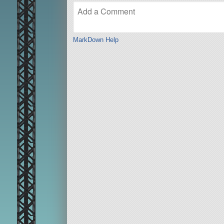
MarkDown Help