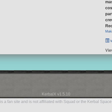
ma
cos
par
cre
Req
Maki
v
Vie
KerbalX v1.5.10
is a fan site and is not affiliated with Squad or the Kerbal Spac