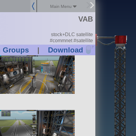
Main Menu
VAB
stock+DLC satellite
#commnet #satellite
?
n Groups
|
Download