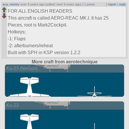
eva_reentry
over 9 years ago (edited: over 9 years ago) |
1 points
|
report
|
reply
FOR ALL ENGLISH READERS
This aircraft is called AERO-REAC MK.I. It has 25
Pieces, root is Mark2Cockpit.
Hotkeys;
-1: Flaps
-2: afterburners/reheat
Built with SPH in KSP version 1.2.2
More craft from aerotechnique
Ku-23 (NoGun)
Ku-23