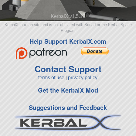
KerbalX v1.5.10
KerbalX is a fan site and is not affiliated with Squad or the Kerbal Space
Program
Help Support KerbalX.com
Contact Support
terms of use
|
privacy policy
Get the KerbalX Mod
Suggestions and Feedback