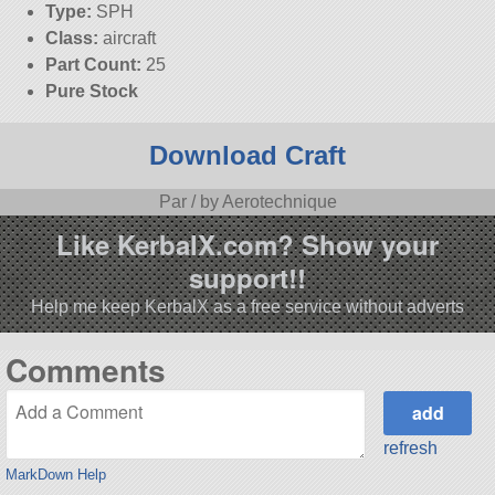
Type:
SPH
Class:
aircraft
Part Count:
25
Pure Stock
Download Craft
Par / by Aerotechnique
Like KerbalX.com? Show your
support!!
Help me keep KerbalX as a free service without adverts
Comments
refresh
MarkDown Help