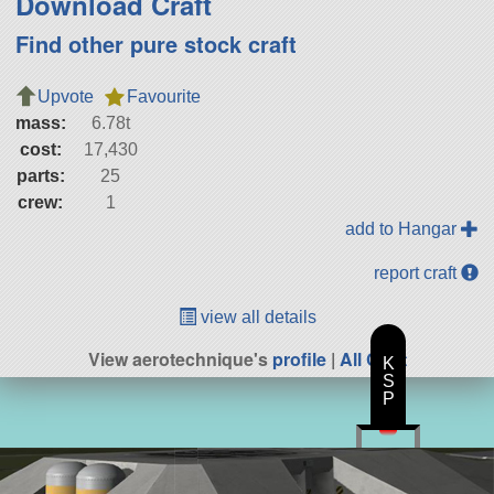
Download Craft
Find other pure stock craft
Upvote
Favourite
mass:
6.78t
cost:
17,430
parts:
25
crew:
1
add to Hangar
report craft
view all details
View aerotechnique's
profile
|
All Craft
K
S
P