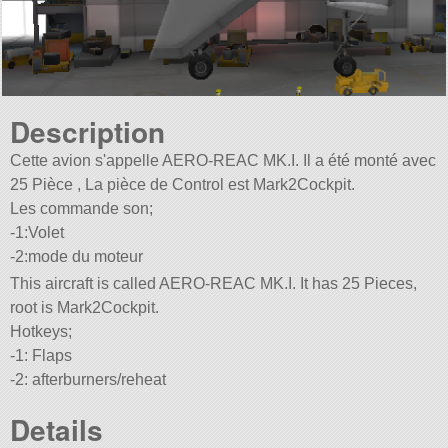
Description
Cette avion s'appelle AERO-REAC MK.I. Il a été monté avec
25 Pièce , La pièce de Control est Mark2Cockpit.
Les commande son;
-1:Volet
-2:mode du moteur
This aircraft is called AERO-REAC MK.I. It has 25 Pieces,
root is Mark2Cockpit.
Hotkeys;
-1: Flaps
-2: afterburners/reheat
Details