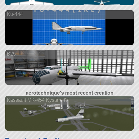
Ku-444
B25
aerotechnique's most recent creation
Kassault MK-454 Kystère IV