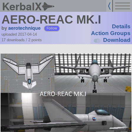
KerbalX
AERO-REAC MK.I
Details
by
aerotechnique
Follow
Action Groups
uploaded 2017-04-14
Download
17 downloads /
2
points