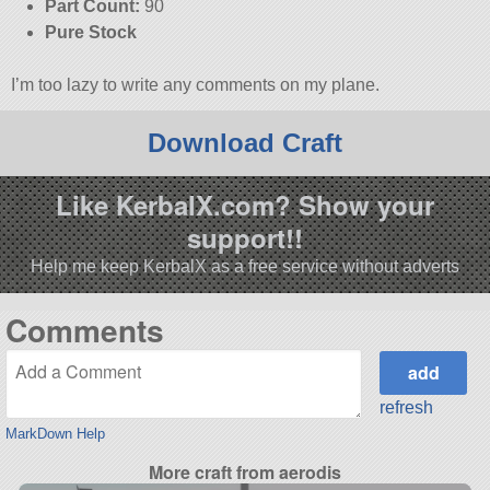
Part Count:
90
Pure Stock
I’m too lazy to write any comments on my plane.
Download Craft
Like KerbalX.com? Show your
support!!
Help me keep KerbalX as a free service without adverts
Comments
refresh
MarkDown Help
More craft from aerodis