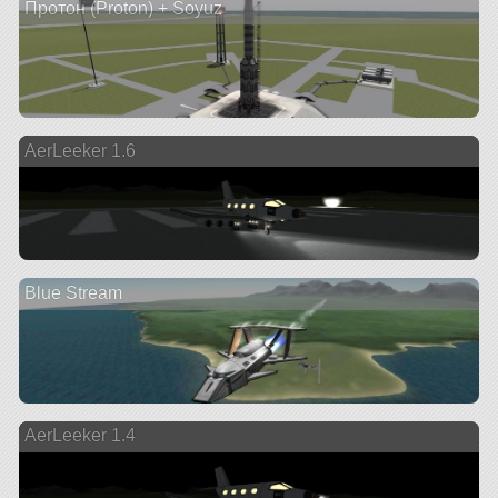
Протон (Proton) + Soyuz
AerLeeker 1.6
Blue Stream
AerLeeker 1.4