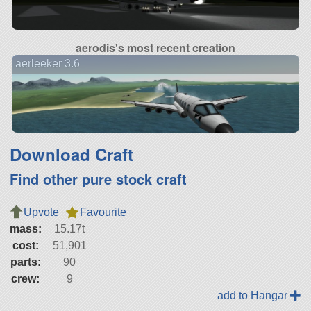
aerodis's most recent creation
aerleeker 3.6
Download Craft
Find other pure stock craft
Upvote
Favourite
mass:
15.17t
cost:
51,901
parts:
90
crew:
9
add to Hangar