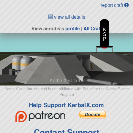
report craft
view all details
View aerodis's
profile
|
All Craft
K
S
P
KerbalX v1.5.10
KerbalX is a fan site and is not affiliated with Squad or the Kerbal Space
Program
Help Support KerbalX.com
Contact Support