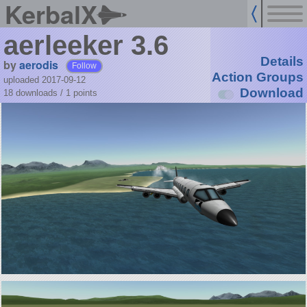
KerbalX
aerleeker 3.6
Details
by
aerodis
Follow
Action Groups
uploaded 2017-09-12
Download
18 downloads /
1
points