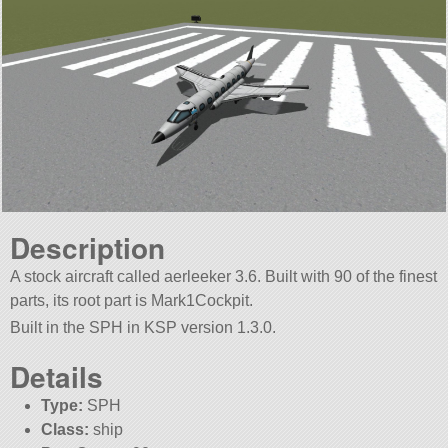
Description
A stock aircraft called aerleeker 3.6. Built with 90 of the finest
parts, its root part is Mark1Cockpit.
Built in the SPH in KSP version 1.3.0.
Details
Type:
SPH
Class:
ship