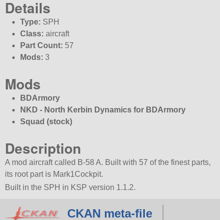
Details
Type:
SPH
Class:
aircraft
Part Count:
57
Mods:
3
Mods
BDArmory
NKD - North Kerbin Dynamics for BDArmory
Squad (stock)
Description
A mod aircraft called B-58 A. Built with 57 of the finest parts,
its root part is Mark1Cockpit.
Built in the SPH in KSP version 1.1.2.
CKAN meta-file