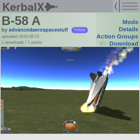
KerbalX
B-58 A
Mods
by
advancedaerospacestuff
Details
Follow
Action Groups
uploaded 2016-08-23
1 downloads /
1
points
Download