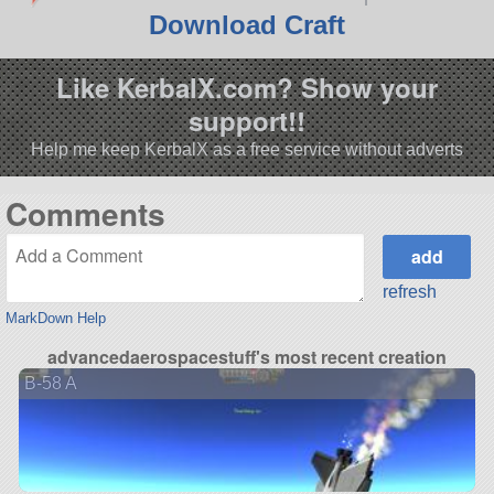
Download Craft
Like KerbalX.com? Show your
support!!
Help me keep KerbalX as a free service without adverts
Comments
refresh
MarkDown Help
advancedaerospacestuff's most recent creation
B-58 A