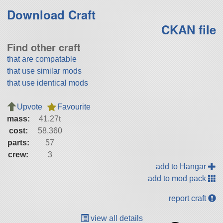
Download Craft
CKAN file
Find other craft
that are compatable
that use similar mods
that use identical mods
Upvote
Favourite
mass:
41.27t
cost:
58,360
parts:
57
crew:
3
add to Hangar
add to mod pack
report craft
view all details