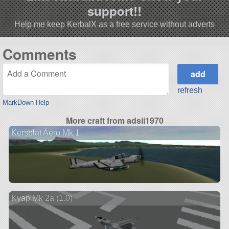
support!!
Help me keep KerbalX as a free service without adverts
Comments
refresh
MarkDown Help
More craft from adsii1970
Kersplat Aero Mk 1
Kyap Mk 2a (1.0)