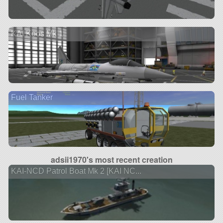
KAI Koos Mk 1
Fuel Tanker
adsii1970's most recent creation
KAI-NCD Patrol Boat Mk 2 [KAI NC...