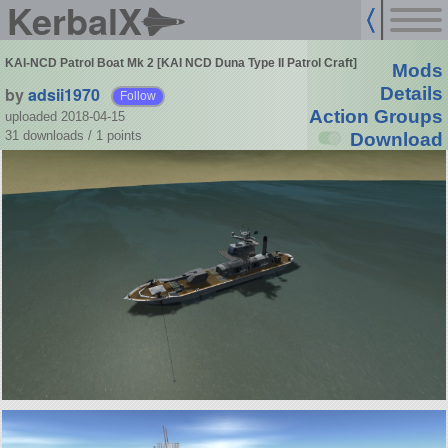
KerbalX
KAI-NCD Patrol Boat Mk 2 [KAI NCD Duna Type II Patrol Craft]
Mods
by
adsii1970
Details
Follow
Action Groups
uploaded 2018-04-15
31 downloads /
1
points
Download