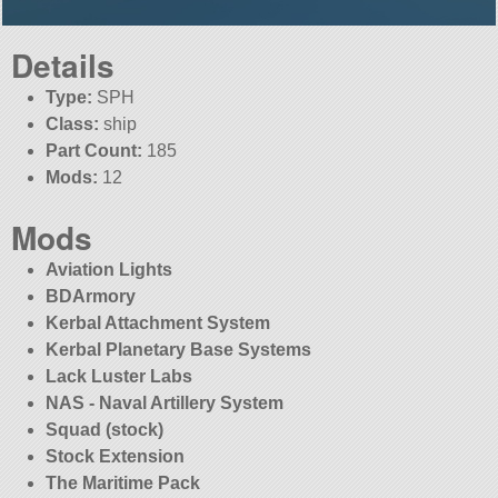
Details
Type:
SPH
Class:
ship
Part Count:
185
Mods:
12
Mods
Aviation Lights
BDArmory
Kerbal Attachment System
Kerbal Planetary Base Systems
Lack Luster Labs
NAS - Naval Artillery System
Squad (stock)
Stock Extension
The Maritime Pack