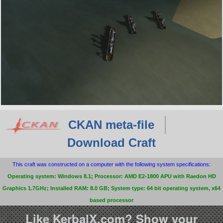
CKAN meta-file
Download Craft
This craft was constructed on a computer with the following system specifications:
Operating system: Windows 8.1; Processor: AMD E2-1800 APU with Raedon HD
Graphics 1.7GHz; Installed RAM: 8.0 GB; System type: 64 bit operating system, x64
based processor
Like KerbalX.com? Show your