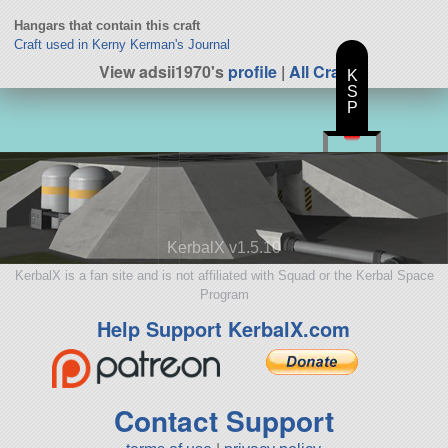
Hangars that contain this craft
Craft used in Kerny Kerman's Journal
View adsii1970's
profile
|
All Craft
K
S
P
KerbalX v1.5.10
KerbalX is a fan site and is not affiliated with Squad or the Kerbal Space
Program
Help Support KerbalX.com
Contact Support