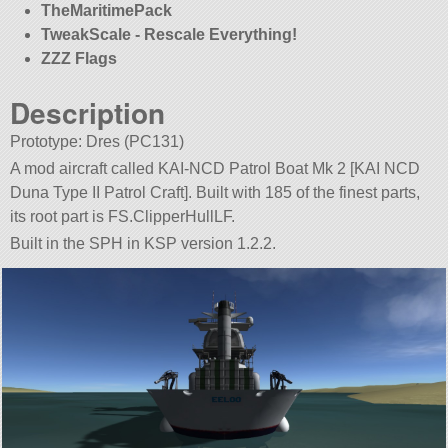
TheMaritimePack
TweakScale - Rescale Everything!
ZZZ Flags
Description
Prototype: Dres (PC131)
A mod aircraft called KAI-NCD Patrol Boat Mk 2 [KAI NCD
Duna Type II Patrol Craft]. Built with 185 of the finest parts,
its root part is FS.ClipperHullLF.
Built in the SPH in KSP version 1.2.2.