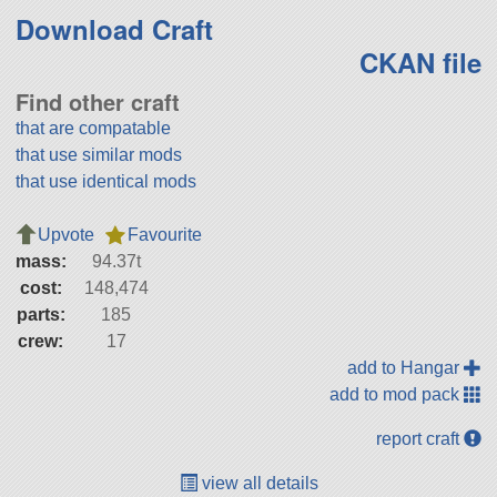
Download Craft
CKAN file
Find other craft
that are compatable
that use similar mods
that use identical mods
Upvote
Favourite
mass:
94.37t
cost:
148,474
parts:
185
crew:
17
add to Hangar
add to mod pack
report craft
view all details