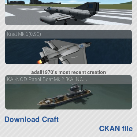
Knat Mk 1(0.90)
adsii1970's most recent creation
KAI-NCD Patrol Boat Mk 2 [KAI NC...
Download Craft
CKAN file