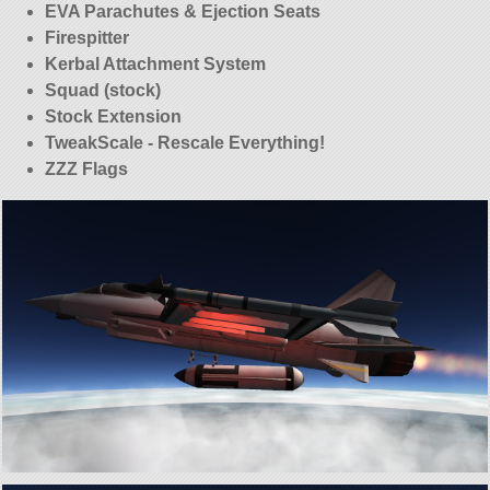
EVA Parachutes & Ejection Seats
Firespitter
Kerbal Attachment System
Squad (stock)
Stock Extension
TweakScale - Rescale Everything!
ZZZ Flags