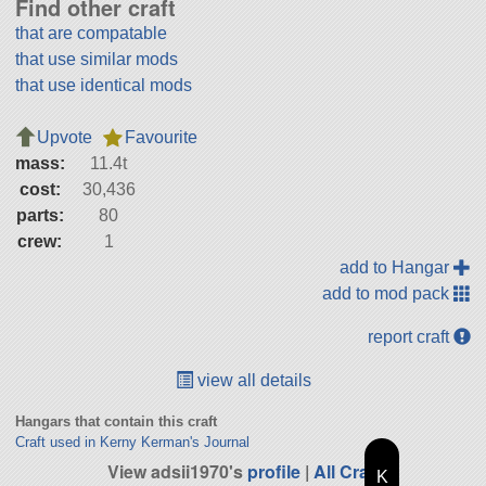
Find other craft
that are compatable
that use similar mods
that use identical mods
Upvote
Favourite
mass:
11.4t
cost:
30,436
parts:
80
crew:
1
add to Hangar
add to mod pack
report craft
view all details
Hangars that contain this craft
Craft used in Kerny Kerman's Journal
View adsii1970's
profile
|
All Craft
K