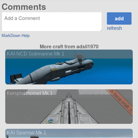
Comments
refresh
MarkDown Help
More craft from adsii1970
KAI-NCD Submarine Mk 1
⚠ beta craft ⚠
Kersplat Hornet Mk 1
KAI Sparrow Mk 1