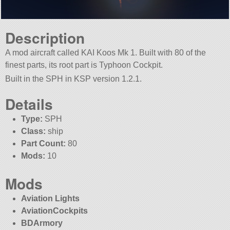
Description
A mod aircraft called KAI Koos Mk 1. Built with 80 of the
finest parts, its root part is Typhoon Cockpit.
Built in the SPH in KSP version 1.2.1.
Details
Type:
SPH
Class:
ship
Part Count:
80
Mods:
10
Mods
Aviation Lights
AviationCockpits
BDArmory