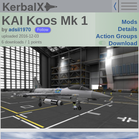
KerbalX
KAI Koos Mk 1
Mods
by
adsii1970
Details
Follow
Action Groups
uploaded 2016-12-03
6 downloads /
1
points
Download