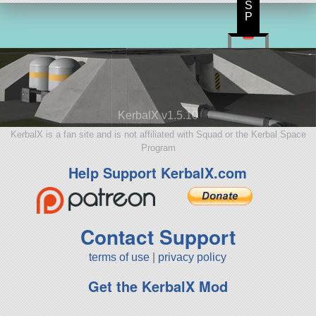
S
P
KerbalX v1.5.10
KerbalX is a fan site and is not affiliated with Squad or the Kerbal Space
Program
Help Support KerbalX.com
Contact Support
terms of use
|
privacy policy
Get the KerbalX Mod