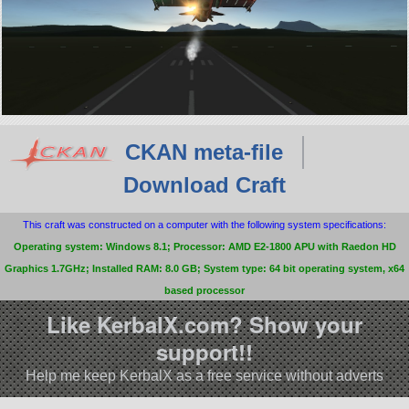
CKAN meta-file
Download Craft
This craft was constructed on a computer with the following system specifications:
Operating system: Windows 8.1; Processor: AMD E2-1800 APU with Raedon HD
Graphics 1.7GHz; Installed RAM: 8.0 GB; System type: 64 bit operating system, x64
based processor
Like KerbalX.com? Show your
support!!
Help me keep KerbalX as a free service without adverts