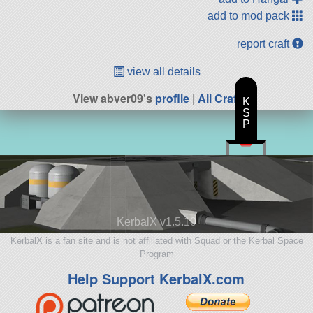
add to mod pack
report craft
view all details
View abver09's
profile
|
All Craft
K
S
P
KerbalX v1.5.10
KerbalX is a fan site and is not affiliated with Squad or the Kerbal Space
Program
Help Support KerbalX.com