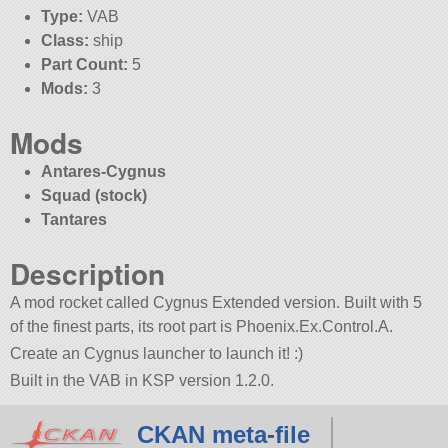
Type:
VAB
Class:
ship
Part Count:
5
Mods:
3
Mods
Antares-Cygnus
Squad (stock)
Tantares
Description
A mod rocket called Cygnus Extended version. Built with 5
of the finest parts, its root part is Phoenix.Ex.Control.A.
Create an Cygnus launcher to launch it! :)
Built in the VAB in KSP version 1.2.0.
CKAN meta-file