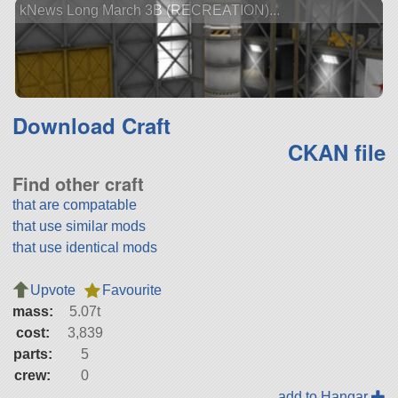
kNews Long March 3B (RECREATION)...
Download Craft
CKAN file
Find other craft
that are compatable
that use similar mods
that use identical mods
Upvote
Favourite
mass:
5.07t
cost:
3,839
parts:
5
crew:
0
add to Hangar