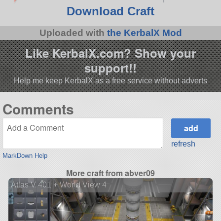
Download Craft
Uploaded with
the KerbalX Mod
Like KerbalX.com? Show your
support!!
Help me keep KerbalX as a free service without adverts
Comments
refresh
MarkDown Help
More craft from abver09
Atlas V 401 + World View 4