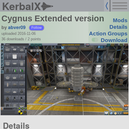
KerbalX
Cygnus Extended version
Mods
by
abver09
Details
Follow
Action Groups
uploaded 2016-11-06
36 downloads /
2
points
Download
Details