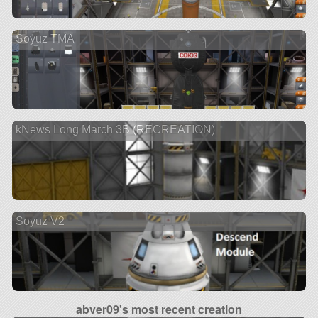
Soyuz TMA
kNews Long March 3B (RECREATION)
Soyuz V2
abver09's most recent creation