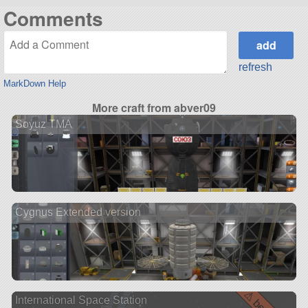
Comments
refresh
MarkDown Help
More craft from abver09
Soyuz TMA
Cygnus Extended version
International Space Station