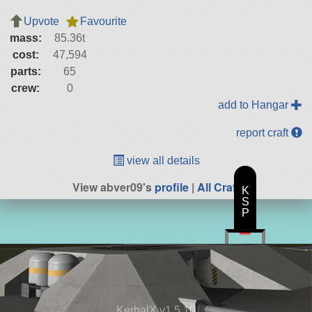
Upvote
Favourite
mass:
85.36t
cost:
47,594
parts:
65
crew:
0
add to Hangar
report craft
view all details
View abver09's
profile
|
All Craft
K
S
P
KerbalX v1.5.10