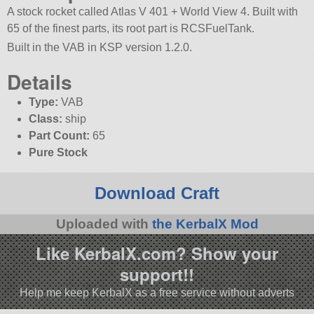
A stock rocket called Atlas V 401 + World View 4. Built with
65 of the finest parts, its root part is RCSFuelTank.
Built in the VAB in KSP version 1.2.0.
Details
Type:
VAB
Class:
ship
Part Count:
65
Pure Stock
Download Craft
Uploaded with
the KerbalX Mod
Like KerbalX.com? Show your
support!!
Help me keep KerbalX as a free service without adverts