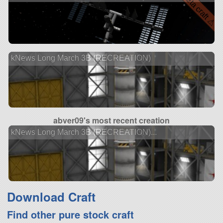
⚠ beta craft ⚠
kNews Long March 3B (RECREATION)
abver09's most recent creation
kNews Long March 3B (RECREATION)...
Download Craft
Find other pure stock craft