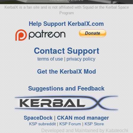
KerbalX is a fan site and is not affiliated with Squad or the Kerbal Space
Program
Help Support KerbalX.com
Contact Support
terms of use
|
privacy policy
Get the KerbalX Mod
Suggestions and Feedback
SpaceDock
|
CKAN mod manager
KSP subreddit
|
KSP Forum
|
KSP Store
Developed and Maintained by Katateochi