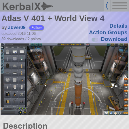
KerbalX
Atlas V 401 + World View 4
Details
by
abver09
Follow
Action Groups
uploaded 2016-11-06
Download
39 downloads /
2
points
Description