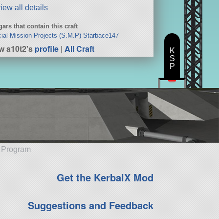
iew all details
ars that contain this craft
ial Mission Projects (S.M.P) Starbace147
w a10t2's
profile
|
All Craft
K
S
P
e Program
Get the KerbalX Mod
Suggestions and Feedback