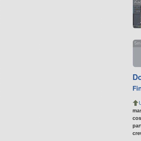
Ka
5m
Do
Fi
ma
cos
par
cre