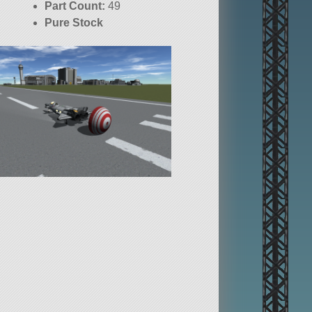
Part Count:
49
Pure Stock