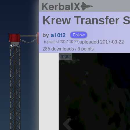
KerbalX
Krew Transfer S
by
a10t2
Follow
uploaded 2017-09-22
(updated 2017-10-22)
285 downloads /
6
points