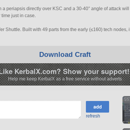
h a periapsis directly over KSC and a 30-40° angle of attack will
r time just in case.
er Shuttle. Built with 49 parts from the early (≤160) tech nodes, i
Download Craft
Like KerbalX.com? Show your support!
Help me keep KerbalX as a free service without adverts
SS
refresh