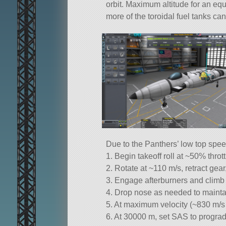
orbit. Maximum altitude for an equa
more of the toroidal fuel tanks can
Due to the Panthers’ low top spee
1. Begin takeoff roll at ~50% throt
2. Rotate at ~110 m/s, retract gea
3. Engage afterburners and climb 
4. Drop nose as needed to mainta
5. At maximum velocity (~830 m/s
6. At 30000 m, set SAS to prograd