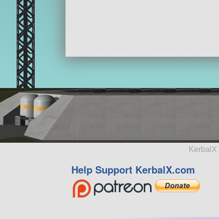
KerbalX 
Help Support KerbalX.com