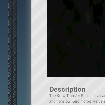
Description
The Krew Transfer Shuttle is a ca
and from low Kerbin orbit. Refue