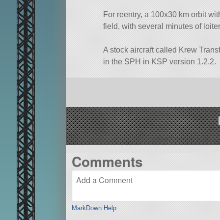
For reentry, a 100x30 km orbit wit
field, with several minutes of loite
A stock aircraft called Krew Transf
in the SPH in KSP version 1.2.2.
Comments
MarkDown Help