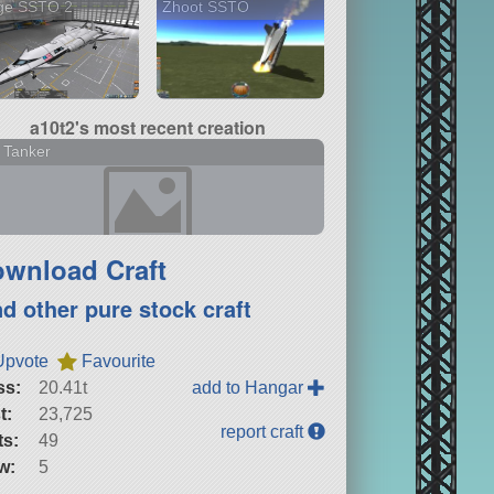
ge SSTO 2
Zhoot SSTO
a10t2's most recent creation
 Tanker
wnload Craft
nd other pure stock craft
Upvote
Favourite
ss:
20.41t
add to Hangar
t:
23,725
report craft
ts:
49
w:
5