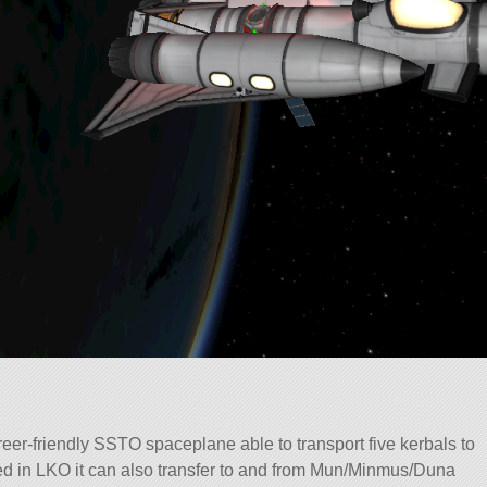
reer-friendly SSTO spaceplane able to transport five kerbals to
led in LKO it can also transfer to and from Mun/Minmus/Duna