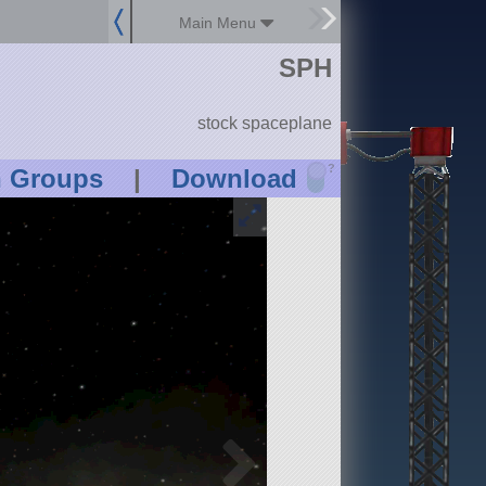
Main Menu
SPH
stock spaceplane
?
n Groups
|
Download