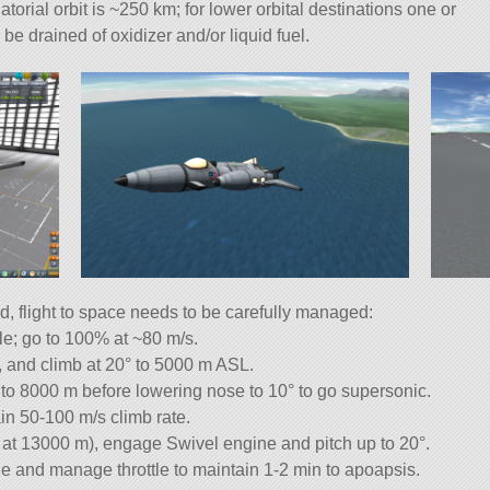
torial orbit is ~250 km; for lower orbital destinations one or
 be drained of oxidizer and/or liquid fuel.
d, flight to space needs to be carefully managed:
tle; go to 100% at ~80 m/s.
r, and climb at 20° to 5000 m ASL.
to 8000 m before lowering nose to 10° to go supersonic.
in 50-100 m/s climb rate.
 at 13000 m), engage Swivel engine and pitch up to 20°.
e and manage throttle to maintain 1-2 min to apoapsis.