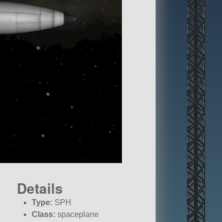
Details
Type:
SPH
Class:
spaceplane