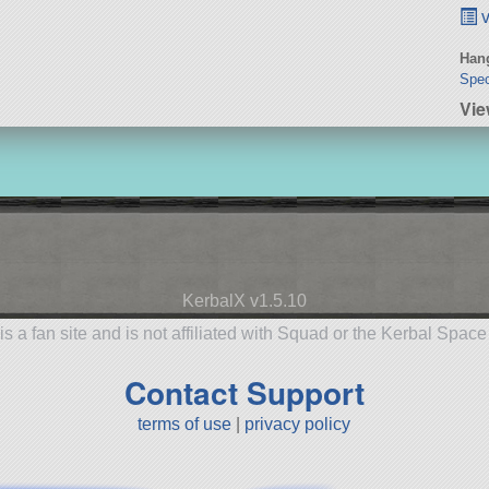
v
Hang
Spec
Vie
KerbalX v1.5.10
is a fan site and is not affiliated with Squad or the Kerbal Spac
Contact Support
terms of use
|
privacy policy