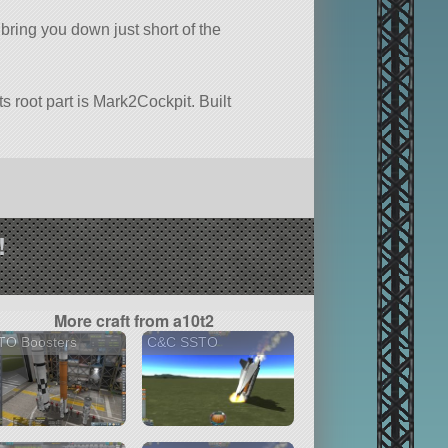
 bring you down just short of the
ts root part is Mark2Cockpit. Built
!
More craft from a10t2
TO Boosters
C&C SSTO