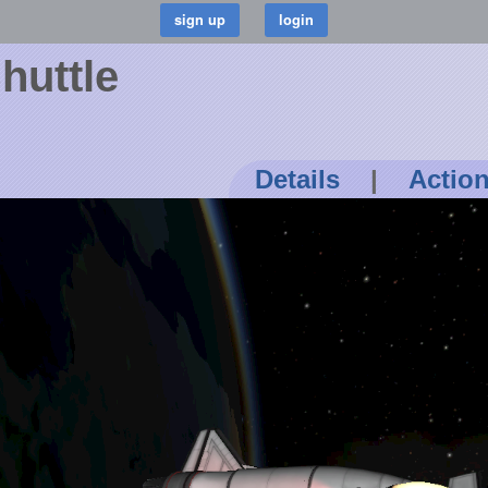
huttle
Details
|
Actio