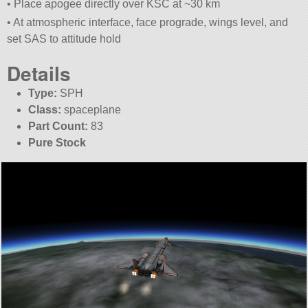
• Place apogee directly over KSC at ~30 km
• At atmospheric interface, face prograde, wings level, and
set SAS to attitude hold
Details
Type:
SPH
Class:
spaceplane
Part Count:
83
Pure Stock