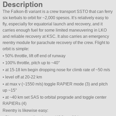
Description
The Falkon-B variant is a crew transport SSTO that can ferry
six kerbals to orbit for ~2,000 spesos. It’s relatively easy to
fly, especially for equatorial launch and recovery, and it
carries enough fuel for some limited maneuvering in LKO
and reliable recovery at KSC. It also carries an emergency
reentry module for parachute recovery of the crew. Flight to
orbit is simple:
• 50% throttle, lift off end of runway
• 100% throttle, pitch up to ~40°
• at 15-18 km begin dropping nose for climb rate of ~50 m/s
• level off at 20-22 km
• at max v (~1550 m/s) toggle RAPIER mode (3) and pitch
up ~15°
• at ~40 km set SAS to orbital prograde and toggle center
RAPIERs (4)
Reentry is likewise easy: