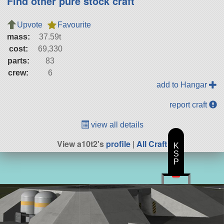
Find other pure stock craft
Upvote
Favourite
mass:
37.59t
cost:
69,330
parts:
83
crew:
6
add to Hangar
report craft
view all details
View a10t2's
profile
|
All Craft
K
S
P