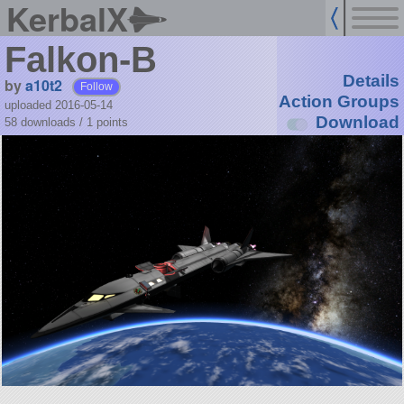
KerbalX
Falkon-B
Details
by
a10t2
Follow
Action Groups
uploaded 2016-05-14
Download
58 downloads /
1
points