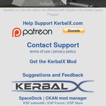
KerbalX v1.5.10
KerbalX is a fan site and is not affiliated with Squad or the Kerbal Space
Program
Help Support KerbalX.com
Contact Support
terms of use
|
privacy policy
Get the KerbalX Mod
Suggestions and Feedback
SpaceDock
|
CKAN mod manager
KSP subreddit
|
KSP Forum
|
KSP Store