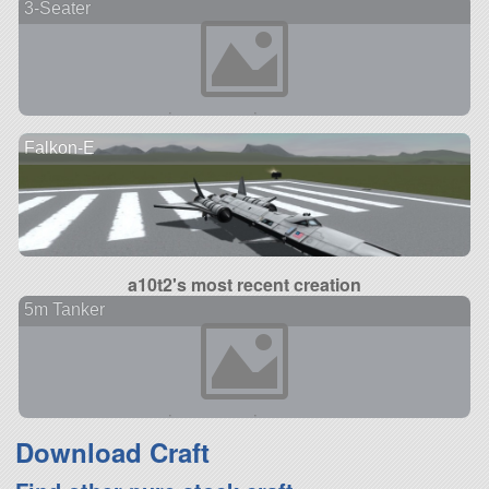
3-Seater
Falkon-E
a10t2's most recent creation
5m Tanker
Download Craft