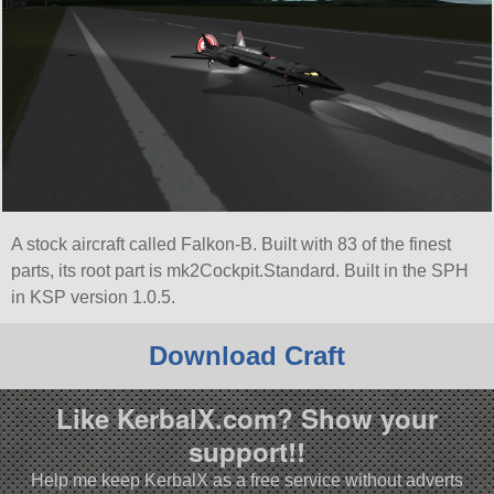
A stock aircraft called Falkon-B. Built with 83 of the finest
parts, its root part is mk2Cockpit.Standard. Built in the SPH
in KSP version 1.0.5.
Download Craft
Like KerbalX.com? Show your
support!!
Help me keep KerbalX as a free service without adverts