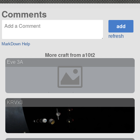
Comments
refresh
MarkDown Help
More craft from a10t2
Eve 3A
KRVx3